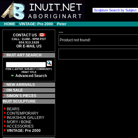
HOME
»
VINTAGE: Pre 2000
»
Peter
---
CONTACT US
CALL: 11AM - 9PM PST
Product not found!
604.913.2428
OR E-MAIL US
INUIT ART SEARCH
ITEM #, ARTIST, SUBJECT COMMUNITY,
PRINT TITLE
Advanced Search
NEW ARRIVALS
ON SALE
SIMON'S PIECES
INUIT SCULPTURE
BEARS
CONTEMPORARY
INUKSHUK GALLERY
IVORY / BONE
ACCESSORIES
VINTAGE: Pre 2000