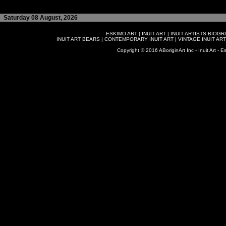
Saturday 08 August, 2026
ESKIMO ART
|
INUIT ART
|
INUIT ARTISTS BIOG
INUIT ART BEARS
|
CONTEMPORARY INUIT ART
|
VINTAGE INUIT ART
Copyright © 2016 ABoriginArt Inc - Inuit Art - Es