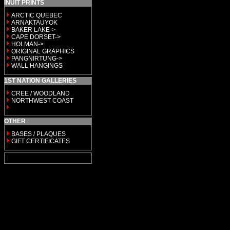
INUIT PRINTS
ARCTIC QUEBEC
ARNAKTAUYOK
BAKER LAKE->
CAPE DORSET->
HOLMAN->
ORIGINAL GRAPHICS
PANGNIRTUNG->
WALL HANGINGS
1ST NATION GALLERIES
CREE / WOODLAND
NORTHWEST COAST
OTHER
BASES / PLAQUES
GIFT CERTIFICATES