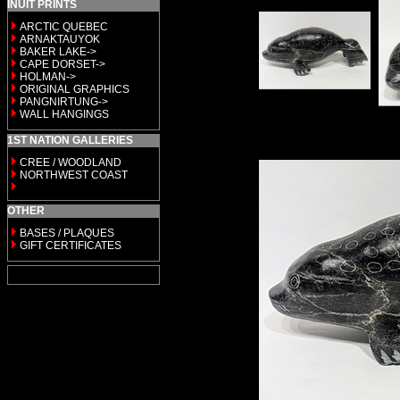
INUIT PRINTS
ARCTIC QUEBEC
ARNAKTAUYOK
BAKER LAKE->
CAPE DORSET->
HOLMAN->
ORIGINAL GRAPHICS
PANGNIRTUNG->
WALL HANGINGS
1ST NATION GALLERIES
CREE / WOODLAND
NORTHWEST COAST
OTHER
BASES / PLAQUES
GIFT CERTIFICATES