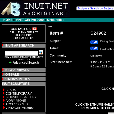
HOME
»
VINTAGE: Pre 2000
»
Unidentified
---
CONTACT US
Item #
S24902
CALL: 11AM - 9PM PST
604.913.2428
OR E-MAIL US
Subject:
Diving Seal
INUIT ART SEARCH
Artist:
Unidentifi
Community:
Unknown
ITEM #, ARTIST, SUBJECT COMMUNITY,
PRINT TITLE
Size: inches/cm
Advanced Search
3.75" x 9" x 3.5"
9.5 cm x 22.9 cm x
NEW ARRIVALS
ON SALE
SIMON'S PIECES
INUIT SCULPTURE
CLICK H
BEARS
CONTEMPORARY
INUKSHUK GALLERY
IVORY / BONE
ACCESSORIES
CLICK THE THUMBNAILS 
VINTAGE: Pre 2000
REMEMBER TO LOG I