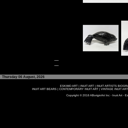
---
---
Thursday 06 August, 2026
ESKIMO ART
|
INUIT ART
|
INUIT ARTISTS BIOG
INUIT ART BEARS
|
CONTEMPORARY INUIT ART
|
VINTAGE INUIT ART
Copyright © 2016 ABoriginArt Inc - Inuit Art - Es