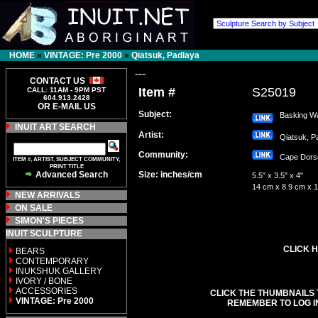
HOME
»
VINTAGE: Pre 2000
»
Qiatsuk, Padlaya
---
CONTACT US
Item #
S25019
CALL: 11AM - 9PM PST
604.913.2428
OR E-MAIL US
Subject:
Basking Wa
INUIT ART SEARCH
Artist:
Qiatsuk, 
Community:
Cape Dor
ITEM #, ARTIST, SUBJECT COMMUNITY,
PRINT TITLE
Advanced Search
Size: inches/cm
5.5" x 3.5" x 4"
14 cm x 8.9 cm x 
NEW ARRIVALS
ON SALE
SIMON'S PIECES
INUIT SCULPTURE
CLICK H
BEARS
CONTEMPORARY
INUKSHUK GALLERY
IVORY / BONE
ACCESSORIES
CLICK THE THUMBNAILS 
VINTAGE: Pre 2000
REMEMBER TO LOG I