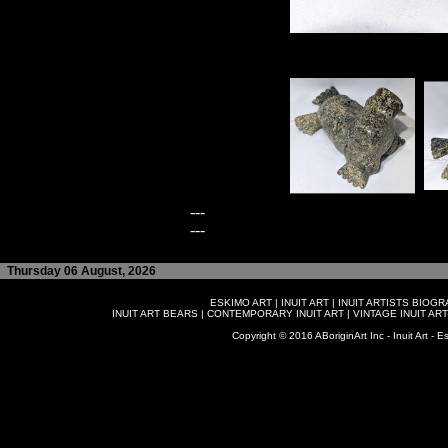
---
---
Thursday 06 August, 2026
ESKIMO ART
|
INUIT ART
|
INUIT ARTISTS BIOG
INUIT ART BEARS
|
CONTEMPORARY INUIT ART
|
VINTAGE INUIT ART
Copyright © 2016 ABoriginArt Inc - Inuit Art - Es