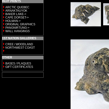
INUIT PRINTS
ARCTIC QUEBEC
ARNAKTAUYOK
BAKER LAKE->
CAPE DORSET->
HOLMAN->
ORIGINAL GRAPHICS
PANGNIRTUNG->
WALL HANGINGS
1ST NATION GALLERIES
CREE / WOODLAND
NORTHWEST COAST
OTHER
BASES / PLAQUES
GIFT CERTIFICATES