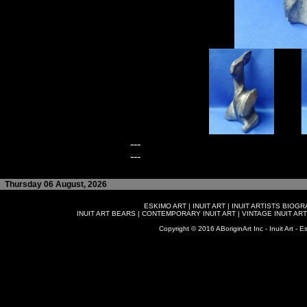
---
---
Thursday 06 August, 2026
ESKIMO ART
|
INUIT ART
|
INUIT ARTISTS BIOG
INUIT ART BEARS
|
CONTEMPORARY INUIT ART
|
VINTAGE INUIT ART
Copyright © 2016 ABoriginArt Inc - Inuit Art - Es