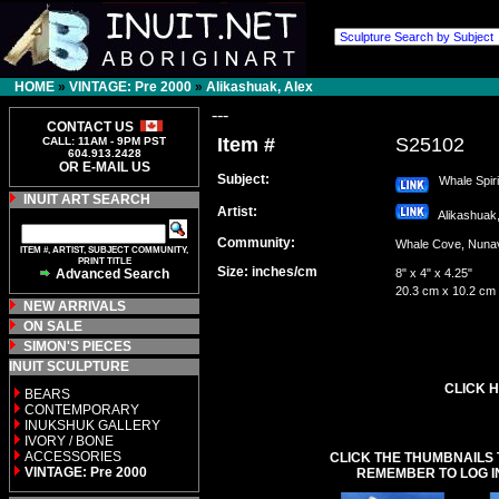
HOME
»
VINTAGE: Pre 2000
»
Alikashuak, Alex
---
CONTACT US
Item #
S25102
CALL: 11AM - 9PM PST
604.913.2428
OR E-MAIL US
Subject:
Whale Spiri
INUIT ART SEARCH
Artist:
Alikashuak
Community:
Whale Cove, Nu
ITEM #, ARTIST, SUBJECT COMMUNITY,
PRINT TITLE
Size: inches/cm
Advanced Search
8" x 4" x 4.25"
20.3 cm x 10.2 cm
NEW ARRIVALS
ON SALE
SIMON'S PIECES
INUIT SCULPTURE
CLICK H
BEARS
CONTEMPORARY
INUKSHUK GALLERY
IVORY / BONE
ACCESSORIES
CLICK THE THUMBNAILS 
VINTAGE: Pre 2000
REMEMBER TO LOG I