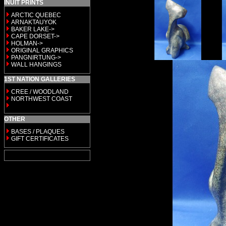
INUIT PRINTS
ARCTIC QUEBEC
ARNAKTAUYOK
BAKER LAKE->
CAPE DORSET->
HOLMAN->
ORIGINAL GRAPHICS
PANGNIRTUNG->
WALL HANGINGS
1ST NATION GALLERIES
CREE / WOODLAND
NORTHWEST COAST
OTHER
BASES / PLAQUES
GIFT CERTIFICATES