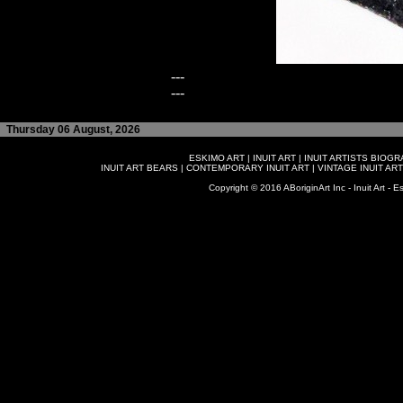
---
---
Thursday 06 August, 2026
ESKIMO ART
|
INUIT ART
|
INUIT ARTISTS BIOG
INUIT ART BEARS
|
CONTEMPORARY INUIT ART
|
VINTAGE INUIT ART
Copyright © 2016 ABoriginArt Inc - Inuit Art - Es