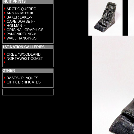
INUIT PRINTS
ARCTIC QUEBEC
ARNAKTAUYOK
BAKER LAKE->
CAPE DORSET->
HOLMAN->
ORIGINAL GRAPHICS
PANGNIRTUNG->
WALL HANGINGS
1ST NATION GALLERIES
CREE / WOODLAND
NORTHWEST COAST
OTHER
BASES / PLAQUES
GIFT CERTIFICATES