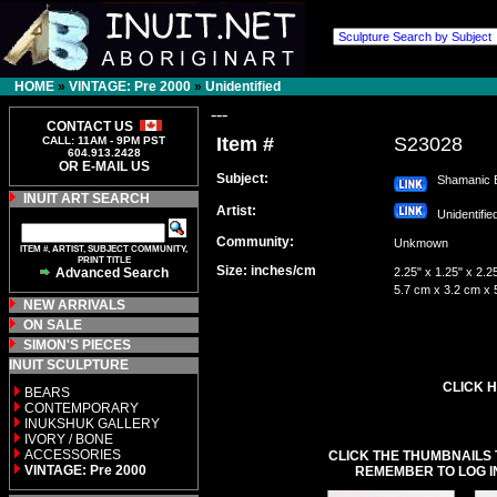
HOME
»
VINTAGE: Pre 2000
»
Unidentified
---
CONTACT US
Item #
S23028
CALL: 11AM - 9PM PST
604.913.2428
OR E-MAIL US
Subject:
Shamanic 
INUIT ART SEARCH
Artist:
Unidentifi
Community:
Unkmown
ITEM #, ARTIST, SUBJECT COMMUNITY,
PRINT TITLE
Size: inches/cm
Advanced Search
2.25" x 1.25" x 2.2
5.7 cm x 3.2 cm x 
NEW ARRIVALS
ON SALE
SIMON'S PIECES
INUIT SCULPTURE
CLICK H
BEARS
CONTEMPORARY
INUKSHUK GALLERY
IVORY / BONE
ACCESSORIES
CLICK THE THUMBNAILS 
VINTAGE: Pre 2000
REMEMBER TO LOG I