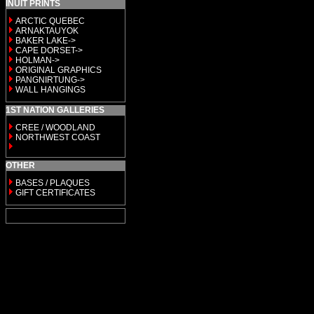
INUIT PRINTS
ARCTIC QUEBEC
ARNAKTAUYOK
BAKER LAKE->
CAPE DORSET->
HOLMAN->
ORIGINAL GRAPHICS
PANGNIRTUNG->
WALL HANGINGS
1ST NATION GALLERIES
CREE / WOODLAND
NORTHWEST COAST
OTHER
BASES / PLAQUES
GIFT CERTIFICATES