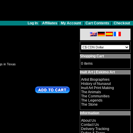
Log In
|
Affiliates
|
My Account
|
Cart Contents
|
Checkout
Shopping Cart
0 items
ngs in Texas
Inuit Art | Eskimo Art
Artist Biographies
History of Nunavut
Inuit Art Print Making
The Animals
The Communities
The Legends
The Stone
Information
About Us
Contact Us
Delivery Tracking