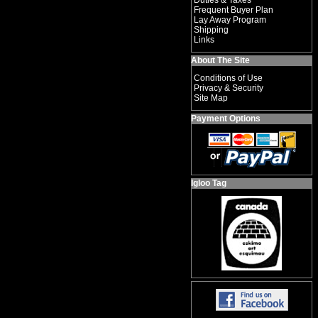
Duties & Taxes
Frequent Buyer Plan
Lay Away Program
Shipping
Links
About The Site
Conditions of Use
Privacy & Security
Site Map
Payment Options
Igloo Tag