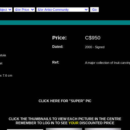
Price:
C$950
Dated:
2000 - Signed
utuia
Ref:
A major collection of Inuit carvi
set
 x 7.6 cm
CLICK HERE FOR "SUPER" PIC
CLICK THE THUMBNAILS TO VIEW EACH PICTURE IN THE CENTRE
REMEMBER TO LOG IN TO SEE
YOUR
DISCOUNTED PRICE