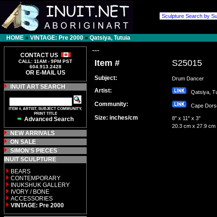
HOME
»
VINTAGE: Pre 2000
»
Qatsiya, Tutuia
---
CONTACT US
Item #
S25015
CALL: 11AM - 9PM PST
604.913.2428
OR E-MAIL US
Subject:
Drum Dancer
INUIT ART SEARCH
Artist:
Qatsiya, T
Community:
Cape Dor
ITEM #, ARTIST, SUBJECT COMMUNITY,
PRINT TITLE
Size: inches/cm
8" x 11" x 3"
Advanced Search
20.3 cm x 27.9 cm
NEW ARRIVALS
ON SALE
SIMON'S PIECES
INUIT SCULPTURE
BEARS
CONTEMPORARY
INUKSHUK GALLERY
IVORY / BONE
ACCESSORIES
VINTAGE: Pre 2000