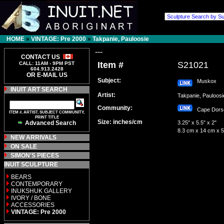
HOME
»
VINTAGE: Pre 2000
»
Takpanie, Pauloosie
---
CONTACT US
Item #
S21021
CALL: 11AM - 9PM PST
604.913.2428
OR E-MAIL US
Subject:
Muskox
INUIT ART SEARCH
Artist:
Takpanie, Pauloo
Community:
Cape Dor
ITEM #, ARTIST, SUBJECT COMMUNITY,
PRINT TITLE
Size: inches/cm
Advanced Search
3.25" x 5.5" x 2"
8.3 cm x 14 cm x 
NEW ARRIVALS
ON SALE
SIMON'S PIECES
INUIT SCULPTURE
BEARS
CONTEMPORARY
INUKSHUK GALLERY
IVORY / BONE
ACCESSORIES
VINTAGE: Pre 2000