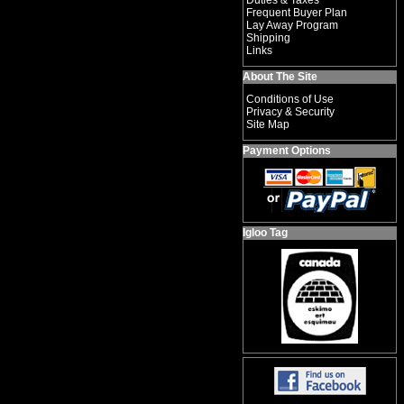
Duties & Taxes
Frequent Buyer Plan
Lay Away Program
Shipping
Links
About The Site
Conditions of Use
Privacy & Security
Site Map
Payment Options
Igloo Tag