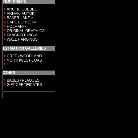
INUIT PRINTS
ARCTIC QUEBEC
ARNAKTAUYOK
BAKER LAKE->
CAPE DORSET->
HOLMAN->
ORIGINAL GRAPHICS
PANGNIRTUNG->
WALL HANGINGS
1ST NATION GALLERIES
CREE / WOODLAND
NORTHWEST COAST
OTHER
BASES / PLAQUES
GIFT CERTIFICATES