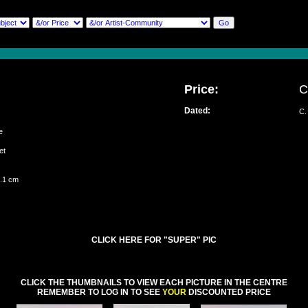
Price:
C
Dated:
C.
sie
set
5.1 cm
CLICK HERE FOR "SUPER" PIC
CLICK THE THUMBNAILS TO VIEW EACH PICTURE IN THE CENTRE
REMEMBER TO LOG IN TO SEE
YOUR
DISCOUNTED PRICE