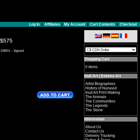
Log In
|
Affiliates
|
My Account
|
Cart Contents
|
Checkout
$575
 1980's - Signed
Shopping Cart
0 items
Inuit Art | Eskimo Art
Artist Biographies
History of Nunavut
Inuit Art Print Making
The Animals
The Communities
The Legends
The Stone
Information
About Us
Contact Us
Delivery Tracking