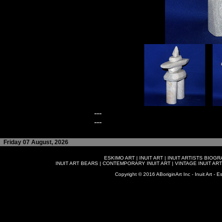
---
---
Friday 07 August, 2026
ESKIMO ART
|
INUIT ART
|
INUIT ARTISTS BIOG
INUIT ART BEARS
|
CONTEMPORARY INUIT ART
|
VINTAGE INUIT ART
Copyright © 2016 ABoriginArt Inc - Inuit Art - Es