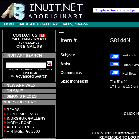
HOME
»
INUKSHUK GALLERY
»
Totan, Clivelon
---
CONTACT US
Item #
S8144N
CALL: 11AM - 9PM PST
604.913.2428
OR E-MAIL US
Subject:
INUIT ART SEARCH
Inukshuk
Artist:
Totan, Cli
ITEM #, ARTIST, SUBJECT COMMUNITY,
Community:
PRINT TITLE
Hall Bea
Advanced Search
Size: inches/cm
7" x 5" x 2"
NEW ARRIVALS
17.8 cm x 12.7 cm
ON SALE
SIMON'S PIECES
INUIT SCULPTURE
BEARS
CLICK H
CONTEMPORARY
INUKSHUK GALLERY
IVORY / BONE
ACCESSORIES
VINTAGE: Pre 2000
CLICK THE THUMBNAILS 
REMEMBER TO LOG I