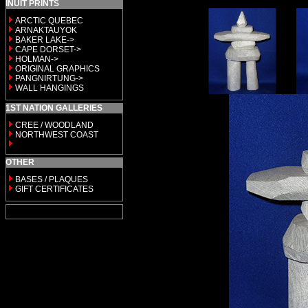
INUIT PRINTS
ARCTIC QUEBEC
ARNAKTAUYOK
BAKER LAKE->
CAPE DORSET->
HOLMAN->
ORIGINAL GRAPHICS
PANGNIRTUNG->
WALL HANGINGS
1ST NATION GALLERIES
CREE / WOODLAND
NORTHWEST COAST
OTHER
BASES / PLAQUES
GIFT CERTIFICATES