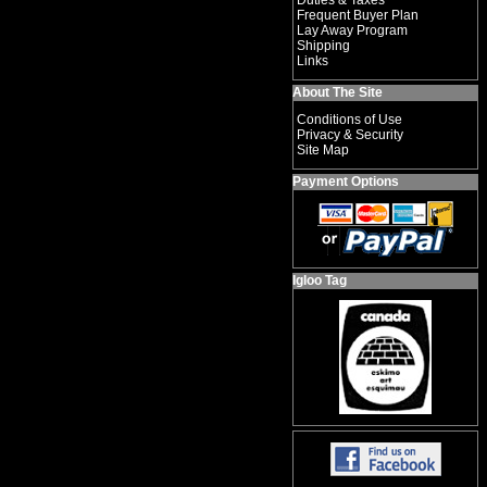
Duties & Taxes
Frequent Buyer Plan
Lay Away Program
Shipping
Links
About The Site
Conditions of Use
Privacy & Security
Site Map
Payment Options
Igloo Tag