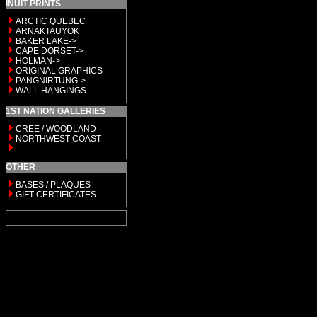
INUIT PRINTS
ARCTIC QUEBEC
ARNAKTAUYOK
BAKER LAKE->
CAPE DORSET->
HOLMAN->
ORIGINAL GRAPHICS
PANGNIRTUNG->
WALL HANGINGS
1ST NATION GALLERIES
CREE / WOODLAND
NORTHWEST COAST
OTHER
BASES / PLAQUES
GIFT CERTIFICATES