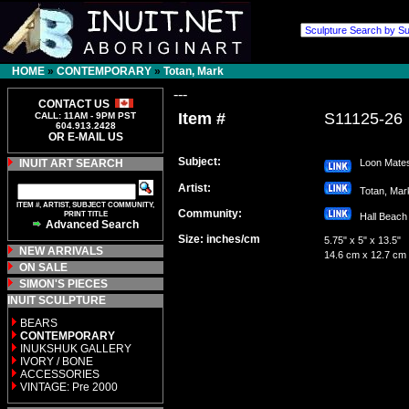
HOME
»
CONTEMPORARY
»
Totan, Mark
---
CONTACT US
Item #
S11125-26
CALL: 11AM - 9PM PST
604.913.2428
OR E-MAIL US
Subject:
INUIT ART SEARCH
Loon Mate
Artist:
Totan, Ma
ITEM #, ARTIST, SUBJECT COMMUNITY,
Community:
PRINT TITLE
Hall Bea
Advanced Search
Size: inches/cm
5.75" x 5" x 13.5"
NEW ARRIVALS
14.6 cm x 12.7 cm
ON SALE
SIMON'S PIECES
INUIT SCULPTURE
BEARS
CONTEMPORARY
INUKSHUK GALLERY
IVORY / BONE
ACCESSORIES
VINTAGE: Pre 2000