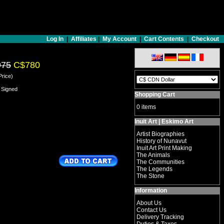
Log In
|
Affiliates
|
My Account
|
Cart Contents
|
Checkout
975
C$780
Price)
 Signed
Shopping Cart
0 items
Inuit Art | Eskimo Art
Artist Biographies
History of Nunavut
Inuit Art Print Making
The Animals
The Communities
The Legends
The Stone
Information
About Us
Contact Us
Delivery Tracking