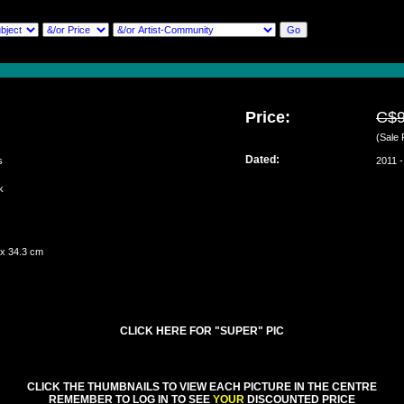
Price:
C$
(Sale 
Dated:
s
2011 -
rk
ch
 x 34.3 cm
CLICK HERE FOR "SUPER" PIC
CLICK THE THUMBNAILS TO VIEW EACH PICTURE IN THE CENTRE
REMEMBER TO LOG IN TO SEE
YOUR
DISCOUNTED PRICE