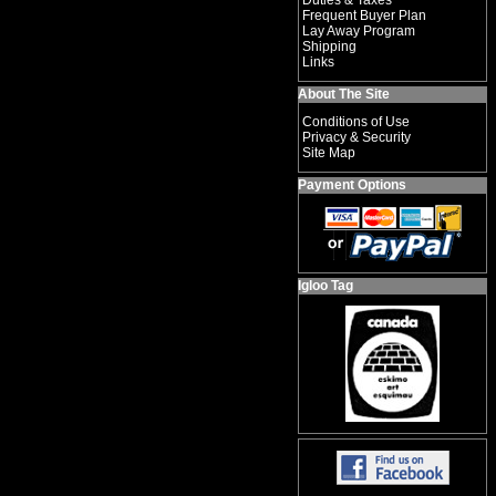
Duties & Taxes
Frequent Buyer Plan
Lay Away Program
Shipping
Links
About The Site
Conditions of Use
Privacy & Security
Site Map
Payment Options
Igloo Tag