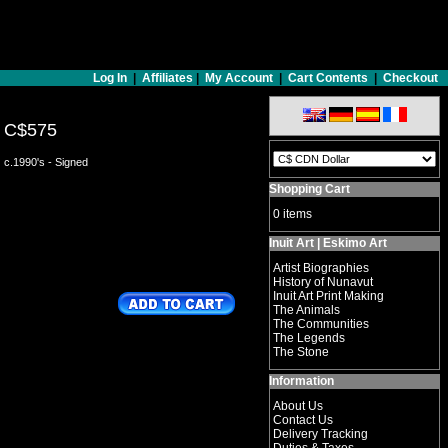
Log In
|
Affiliates
|
My Account
|
Cart Contents
|
Checkout
C$575
c.1990's - Signed
Shopping Cart
0 items
Inuit Art | Eskimo Art
Artist Biographies
History of Nunavut
Inuit Art Print Making
The Animals
The Communities
The Legends
The Stone
Information
About Us
Contact Us
Delivery Tracking