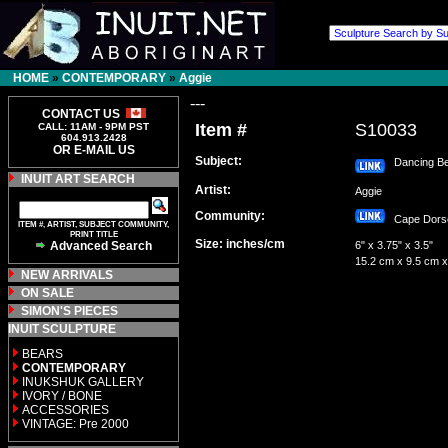
HOME
»
CONTEMPORARY
»
Aggie
---
CONTACT US
Item #
S10033
CALL: 11AM - 9PM PST
604.913.2428
OR E-MAIL US
Subject:
Dancing Be
INUIT ART SEARCH
Artist:
Aggie
Community:
Cape Dor
ITEM #, ARTIST, SUBJECT COMMUNITY,
PRINT TITLE
Size: inches/cm
Advanced Search
6" x 3.75" x 3.5"
15.2 cm x 9.5 cm x
NEW ARRIVALS
ON SALE
SIMON'S PIECES
INUIT SCULPTURE
BEARS
CONTEMPORARY
INUKSHUK GALLERY
IVORY / BONE
ACCESSORIES
VINTAGE: Pre 2000