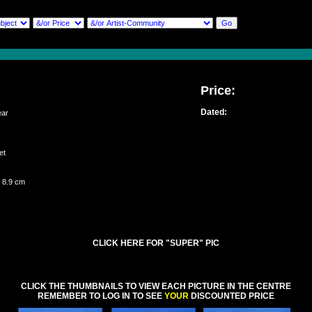
Price:
Dated:
ar
set
 8.9 cm
CLICK HERE FOR "SUPER" PIC
CLICK THE THUMBNAILS TO VIEW EACH PICTURE IN THE CENTRE
REMEMBER TO LOG IN TO SEE
YOUR
DISCOUNTED PRICE