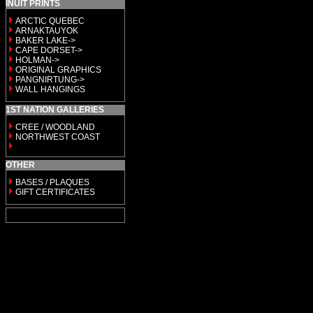
INUIT PRINTS
ARCTIC QUEBEC
ARNAKTAUYOK
BAKER LAKE->
CAPE DORSET->
HOLMAN->
ORIGINAL GRAPHICS
PANGNIRTUNG->
WALL HANGINGS
1ST NATION GALLERIES
CREE / WOODLAND
NORTHWEST COAST
OTHER
BASES / PLAQUES
GIFT CERTIFICATES