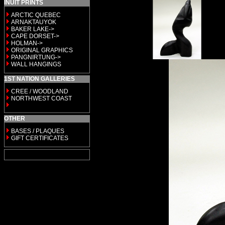
INUIT PRINTS
ARCTIC QUEBEC
ARNAKTAUYOK
BAKER LAKE->
CAPE DORSET->
HOLMAN->
ORIGINAL GRAPHICS
PANGNIRTUNG->
WALL HANGINGS
1ST NATION GALLERIES
CREE / WOODLAND
NORTHWEST COAST
OTHER
BASES / PLAQUES
GIFT CERTIFICATES