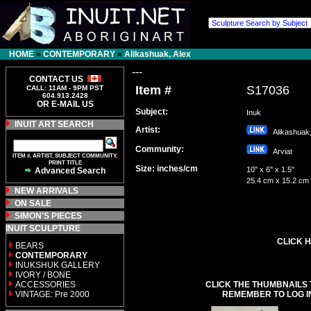
HOME
»
CONTEMPORARY
»
Alikashuak, Alex
---
CONTACT US
Item #
S17036
CALL: 11AM - 9PM PST
604.913.2428
OR E-MAIL US
Subject:
Inuk
INUIT ART SEARCH
Artist:
Alikashuak
Community:
Arviat
ITEM #, ARTIST, SUBJECT COMMUNITY,
PRINT TITLE
Size: inches/cm
10" x 6" x 1.5"
Advanced Search
25.4 cm x 15.2 cm
NEW ARRIVALS
ON SALE
SIMON'S PIECES
INUIT SCULPTURE
CLICK H
BEARS
CONTEMPORARY
INUKSHUK GALLERY
IVORY / BONE
ACCESSORIES
CLICK THE THUMBNAILS 
VINTAGE: Pre 2000
REMEMBER TO LOG I