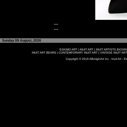
---
---
Sunday 09 August, 2026
ESKIMO ART
|
INUIT ART
|
INUIT ARTISTS BIOG
INUIT ART BEARS
|
CONTEMPORARY INUIT ART
|
VINTAGE INUIT ART
Copyright © 2016 ABoriginArt Inc - Inuit Art - Es