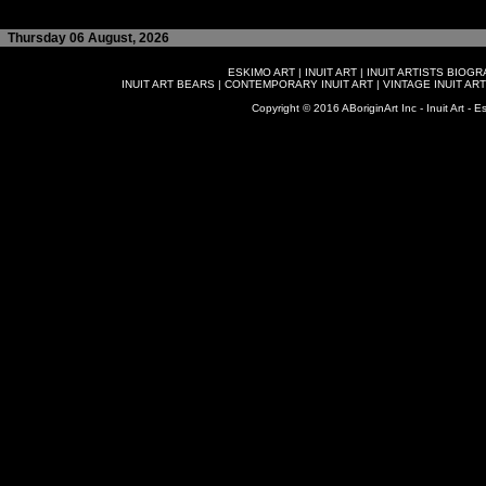
Thursday 06 August, 2026
ESKIMO ART
|
INUIT ART
|
INUIT ARTISTS BIOG
INUIT ART BEARS
|
CONTEMPORARY INUIT ART
|
VINTAGE INUIT ART
Copyright © 2016 ABoriginArt Inc - Inuit Art - Es