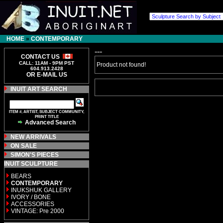
HOME
»
CONTEMPORARY
---
CONTACT US
CALL: 11AM - 9PM PST
Product not found!
604.913.2428
OR E-MAIL US
INUIT ART SEARCH
ITEM #, ARTIST, SUBJECT COMMUNITY,
PRINT TITLE
Advanced Search
NEW ARRIVALS
ON SALE
SIMON'S PIECES
INUIT SCULPTURE
BEARS
CONTEMPORARY
INUKSHUK GALLERY
IVORY / BONE
ACCESSORIES
VINTAGE: Pre 2000