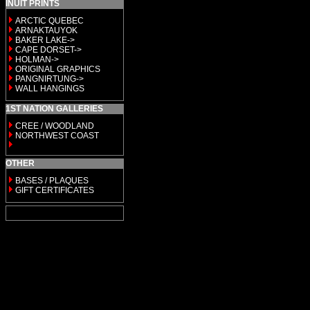
INUIT PRINTS
ARCTIC QUEBEC
ARNAKTAUYOK
BAKER LAKE->
CAPE DORSET->
HOLMAN->
ORIGINAL GRAPHICS
PANGNIRTUNG->
WALL HANGINGS
1ST NATION GALLERIES
CREE / WOODLAND
NORTHWEST COAST
OTHER
BASES / PLAQUES
GIFT CERTIFICATES