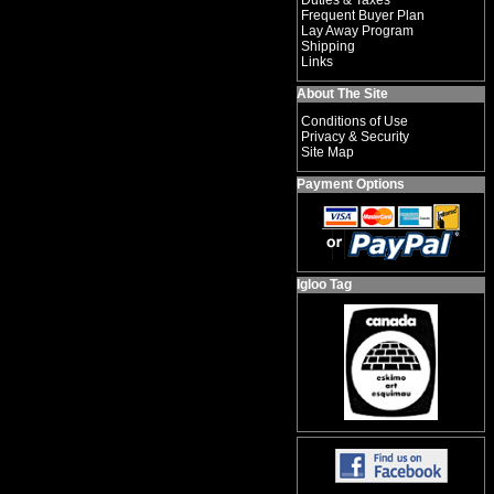
Duties & Taxes
Frequent Buyer Plan
Lay Away Program
Shipping
Links
About The Site
Conditions of Use
Privacy & Security
Site Map
Payment Options
Igloo Tag