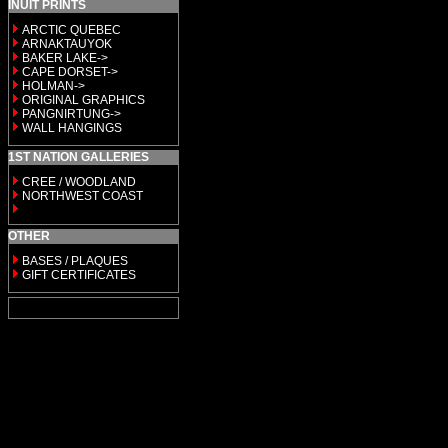
INUIT PRINTS
ARCTIC QUEBEC
ARNAKTAUYOK
BAKER LAKE->
CAPE DORSET->
HOLMAN->
ORIGINAL GRAPHICS
PANGNIRTUNG->
WALL HANGINGS
1ST NATION GALLERIES
CREE / WOODLAND
NORTHWEST COAST
OTHER
BASES / PLAQUES
GIFT CERTIFICATES