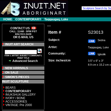
HOME
»
CONTEMPORARY
»
Taqqaugaq, Luke
---
CONTACT US
Item #
S23013
CALL: 11AM - 9PM PST
604.913.2428
OR E-MAIL US
Subject:
Sedna
INUIT ART SEARCH
Artist:
Taqqaugaq, Luke
Community:
Igloolik
ITEM #, ARTIST, SUBJECT COMMUNITY,
PRINT TITLE
Size: inches/cm
Advanced Search
3.5" x 6" x 3"
8.9 cm x 15.2 cm x
NEW ARRIVALS
ON SALE
SIMON'S PIECES
INUIT SCULPTURE
BEARS
CONTEMPORARY
INUKSHUK GALLERY
IVORY / BONE
ACCESSORIES
VINTAGE: Pre 2000