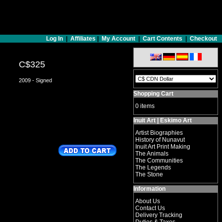
Log In
|
Affiliates
|
My Account
|
Cart Contents
|
Checkout
C$325
2009 - Signed
Shopping Cart
0 items
Inuit Art | Eskimo Art
Artist Biographies
History of Nunavut
Inuit Art Print Making
The Animals
The Communities
The Legends
The Stone
Information
About Us
Contact Us
Delivery Tracking