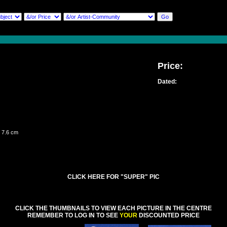
Price:
Dated:
 7.6 cm
CLICK HERE FOR "SUPER" PIC
CLICK THE THUMBNAILS TO VIEW EACH PICTURE IN THE CENTRE
REMEMBER TO LOG IN TO SEE
YOUR
DISCOUNTED PRICE