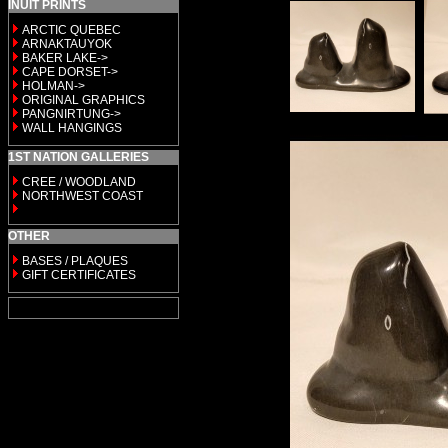
INUIT PRINTS
ARCTIC QUEBEC
ARNAKTAUYOK
BAKER LAKE->
CAPE DORSET->
HOLMAN->
ORIGINAL GRAPHICS
PANGNIRTUNG->
WALL HANGINGS
1ST NATION GALLERIES
CREE / WOODLAND
NORTHWEST COAST
OTHER
BASES / PLAQUES
GIFT CERTIFICATES