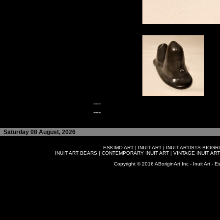
---
---
Saturday 08 August, 2026
ESKIMO ART
|
INUIT ART
|
INUIT ARTISTS BIOG
INUIT ART BEARS
|
CONTEMPORARY INUIT ART
|
VINTAGE INUIT ART
Copyright © 2016 ABoriginArt Inc - Inuit Art - Es