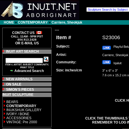
HOME
»
CONTEMPORARY
»
Carriere, Sheokjuk
---
CONTACT US
Item #
S23006
CALL: 11AM - 9PM PST
604.913.2428
OR E-MAIL US
Subject:
Playful Bel
INUIT ART SEARCH
Artist:
Carriere, Sheokj
Community:
Iqaluit
ITEM #, ARTIST, SUBJECT COMMUNITY,
PRINT TITLE
Size: inches/cm
Advanced Search
3" x 6" x 3"
7.6 cm x 15.2 cm x
NEW ARRIVALS
ON SALE
SIMON'S PIECES
INUIT SCULPTURE
CLICK H
BEARS
CONTEMPORARY
INUKSHUK GALLERY
IVORY / BONE
ACCESSORIES
CLICK THE THUMBNAILS 
VINTAGE: Pre 2000
REMEMBER TO LOG I