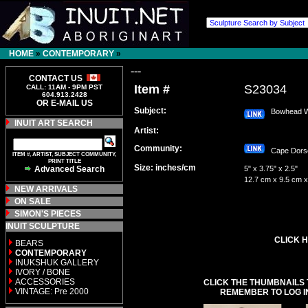
HOME
»
CONTEMPORARY
»
---
CONTACT US
Item #
S23034
CALL: 11AM - 9PM PST
604.913.2428
OR E-MAIL US
Subject:
Bowhead W
INUIT ART SEARCH
Artist:
Community:
Cape Dor
ITEM #, ARTIST, SUBJECT COMMUNITY,
PRINT TITLE
Size: inches/cm
Advanced Search
5" x 3.75" x 2.5"
12.7 cm x 9.5 cm x
NEW ARRIVALS
ON SALE
SIMON'S PIECES
INUIT SCULPTURE
CLICK H
BEARS
CONTEMPORARY
INUKSHUK GALLERY
IVORY / BONE
ACCESSORIES
CLICK THE THUMBNAILS 
VINTAGE: Pre 2000
REMEMBER TO LOG I