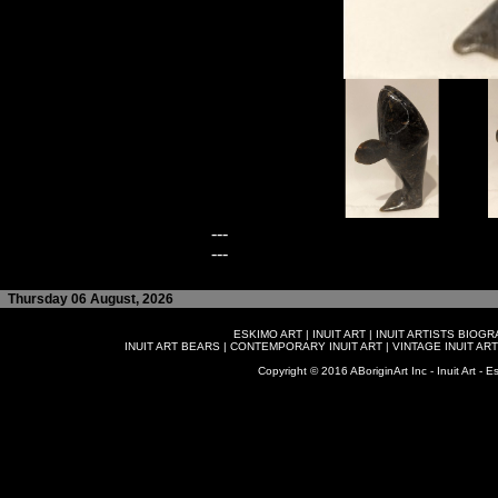
---
---
Thursday 06 August, 2026
ESKIMO ART
|
INUIT ART
|
INUIT ARTISTS BIOG
INUIT ART BEARS
|
CONTEMPORARY INUIT ART
|
VINTAGE INUIT ART
Copyright © 2016 ABoriginArt Inc - Inuit Art - Es