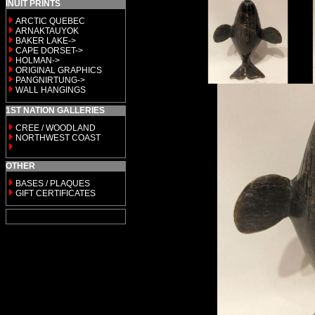
INUIT PRINTS
ARCTIC QUEBEC
ARNAKTAUYOK
BAKER LAKE->
CAPE DORSET->
HOLMAN->
ORIGINAL GRAPHICS
PANGNIRTUNG->
WALL HANGINGS
1ST NATION GALLERIES
CREE / WOODLAND
NORTHWEST COAST
OTHER
BASES / PLAQUES
GIFT CERTIFICATES