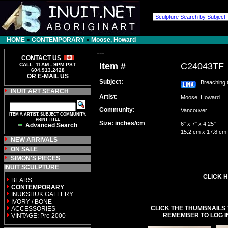
HOME
»
CONTEMPORARY
»
Moose, Howard
---
CONTACT US
Item #
C24043TF
CALL: 11AM - 9PM PST
604.913.2428
OR E-MAIL US
Subject:
Breaching 
INUIT ART SEARCH
Artist:
Moose, Howard
Community:
Vancouver
ITEM #, ARTIST, SUBJECT COMMUNITY,
PRINT TITLE
Size: inches/cm
6" x 7" x 4.25"
Advanced Search
15.2 cm x 17.8 cm
NEW ARRIVALS
ON SALE
SIMON'S PIECES
INUIT SCULPTURE
CLICK H
BEARS
CONTEMPORARY
INUKSHUK GALLERY
IVORY / BONE
CLICK THE THUMBNAILS 
ACCESSORIES
REMEMBER TO LOG I
VINTAGE: Pre 2000