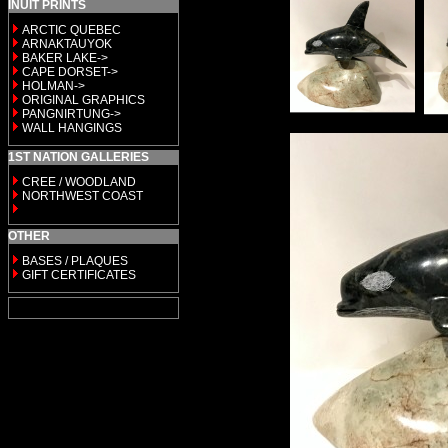
INUIT PRINTS
ARCTIC QUEBEC
ARNAKTAUYOK
BAKER LAKE->
CAPE DORSET->
HOLMAN->
ORIGINAL GRAPHICS
PANGNIRTUNG->
WALL HANGINGS
1ST NATION GALLERIES
CREE / WOODLAND
NORTHWEST COAST
OTHER
BASES / PLAQUES
GIFT CERTIFICATES