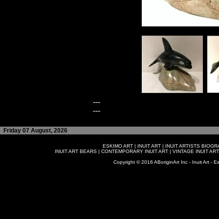
---
---
Friday 07 August, 2026
ESKIMO ART
|
INUIT ART
|
INUIT ARTISTS BIOG
INUIT ART BEARS
|
CONTEMPORARY INUIT ART
|
VINTAGE INUIT ART
Copyright © 2016 ABoriginArt Inc - Inuit Art - Es