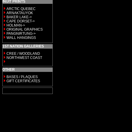
INUIT PRINTS
ARCTIC QUEBEC
ARNAKTAUYOK
BAKER LAKE->
CAPE DORSET->
HOLMAN->
ORIGINAL GRAPHICS
PANGNIRTUNG->
WALL HANGINGS
1ST NATION GALLERIES
CREE / WOODLAND
NORTHWEST COAST
OTHER
BASES / PLAQUES
GIFT CERTIFICATES