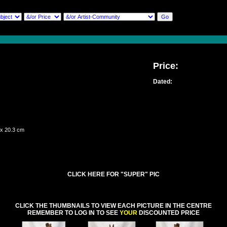
Price:
Dated:
 x 20.3 cm
CLICK HERE FOR "SUPER" PIC
CLICK THE THUMBNAILS TO VIEW EACH PICTURE IN THE CENTRE
REMEMBER TO LOG IN TO SEE
YOUR
DISCOUNTED PRICE