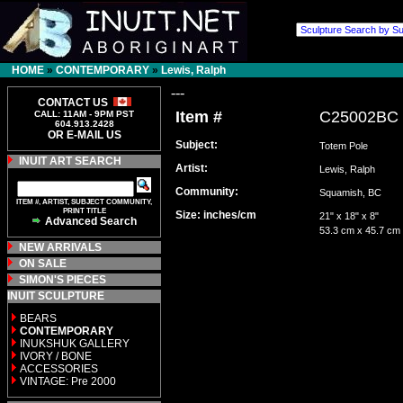
HOME
»
CONTEMPORARY
»
Lewis, Ralph
---
CONTACT US
Item #
C25002BC
CALL: 11AM - 9PM PST
604.913.2428
OR E-MAIL US
Subject:
Totem Pole
INUIT ART SEARCH
Artist:
Lewis, Ralph
Community:
Squamish, BC
ITEM #, ARTIST, SUBJECT COMMUNITY,
PRINT TITLE
Size: inches/cm
21" x 18" x 8"
Advanced Search
53.3 cm x 45.7 cm
NEW ARRIVALS
ON SALE
SIMON'S PIECES
INUIT SCULPTURE
BEARS
CONTEMPORARY
INUKSHUK GALLERY
IVORY / BONE
ACCESSORIES
VINTAGE: Pre 2000