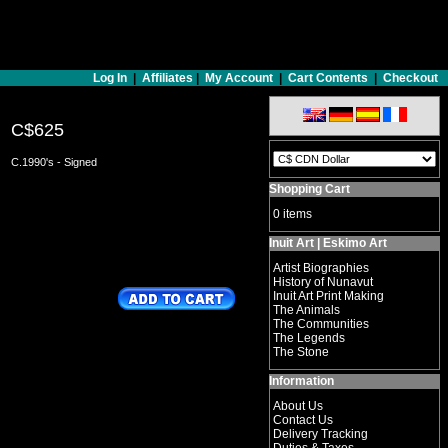
Log In
|
Affiliates
|
My Account
|
Cart Contents
|
Checkout
C$625
C.1990's - Signed
Shopping Cart
0 items
Inuit Art | Eskimo Art
Artist Biographies
History of Nunavut
Inuit Art Print Making
The Animals
The Communities
The Legends
The Stone
Information
About Us
Contact Us
Delivery Tracking