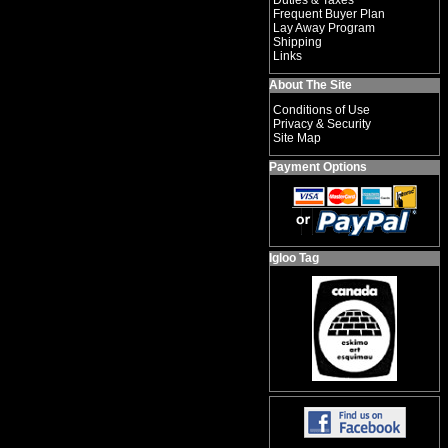
Duties & Taxes
Frequent Buyer Plan
Lay Away Program
Shipping
Links
About The Site
Conditions of Use
Privacy & Security
Site Map
Payment Options
Igloo Tag