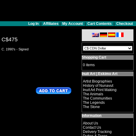
Log In
|
Affiliates
|
My Account
|
Cart Contents
|
Checkout
C$475
C. 1990's - Signed
Shopping Cart
0 items
Inuit Art | Eskimo Art
Artist Biographies
History of Nunavut
Inuit Art Print Making
The Animals
The Communities
The Legends
The Stone
Information
About Us
Contact Us
Delivery Tracking