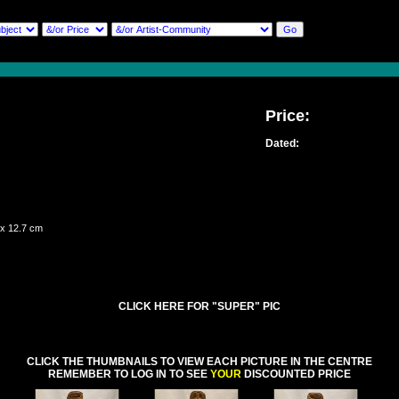
Price:
Dated:
 x 12.7 cm
CLICK HERE FOR "SUPER" PIC
CLICK THE THUMBNAILS TO VIEW EACH PICTURE IN THE CENTRE
REMEMBER TO LOG IN TO SEE
YOUR
DISCOUNTED PRICE