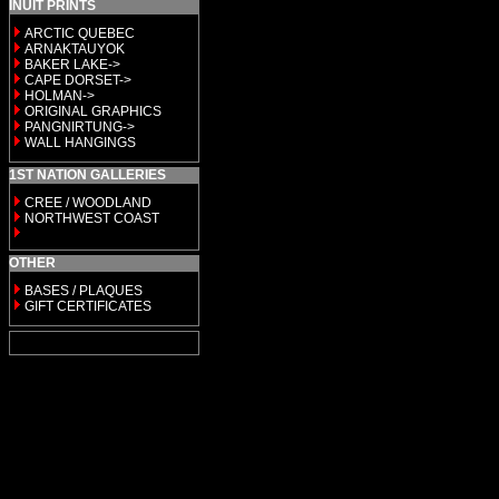
INUIT PRINTS
ARCTIC QUEBEC
ARNAKTAUYOK
BAKER LAKE->
CAPE DORSET->
HOLMAN->
ORIGINAL GRAPHICS
PANGNIRTUNG->
WALL HANGINGS
1ST NATION GALLERIES
CREE / WOODLAND
NORTHWEST COAST
OTHER
BASES / PLAQUES
GIFT CERTIFICATES