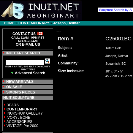
HOME
»
CONTEMPORARY
»
Joseph, Delmar
---
CONTACT US
Item #
C25001BC
CALL: 11AM - 9PM PST
604.913.2428
OR E-MAIL US
Subject:
Totem Pole
INUIT ART SEARCH
Artist:
Joseph, Delmar
Community:
Squamish, BC
ITEM #, ARTIST, SUBJECT COMMUNITY,
PRINT TITLE
Size: inches/cm
18" x 6" x 5"
Advanced Search
45.7 cm x 15.2 cm
NEW ARRIVALS
ON SALE
SIMON'S PIECES
INUIT SCULPTURE
BEARS
CONTEMPORARY
INUKSHUK GALLERY
IVORY / BONE
ACCESSORIES
VINTAGE: Pre 2000