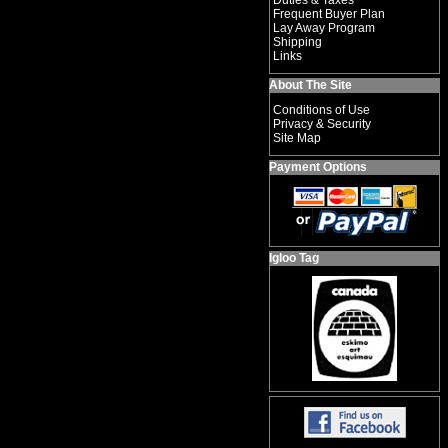
Duties & Taxes
Frequent Buyer Plan
Lay Away Program
Shipping
Links
About The Site
Conditions of Use
Privacy & Security
Site Map
Payment Options
Igloo Tag