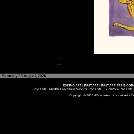
---
---
Saturday 08 August, 2026
ESKIMO ART
|
INUIT ART
|
INUIT ARTISTS BIOG
INUIT ART BEARS
|
CONTEMPORARY INUIT ART
|
VINTAGE INUIT ART
Copyright © 2016 ABoriginArt Inc - Inuit Art - Es