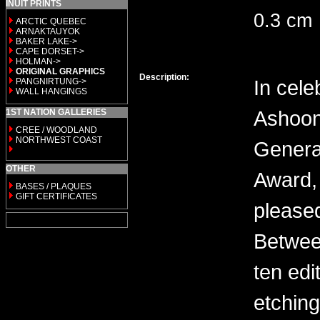
INUIT PRINTS
0.3 cm
ARCTIC QUEBEC
ARNAKTAUYOK
BAKER LAKE->
CAPE DORSET->
HOLMAN->
ORIGINAL GRAPHICS
Description:
In cele
PANGNIRTUNG->
WALL HANGINGS
Ashoon
1ST NATION GALLERIES
CREE / WOODLAND
NORTHWEST COAST
General
OTHER
Award, 
BASES / PLAQUES
GIFT CERTIFICATES
please
Between
ten edi
etching