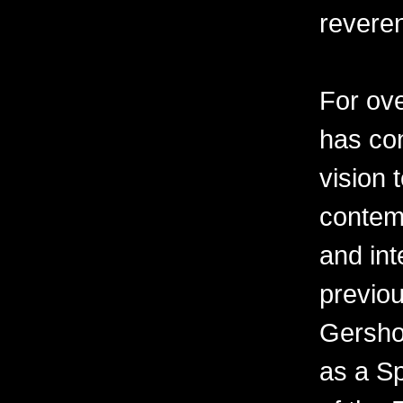
revere
For ov
has con
vision 
contemp
and int
previo
Gershon
as a Sp