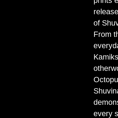
prints 
releas
of Shuv
From th
everyd
Kamiks,
otherwo
Octopu
Shuvina
demonst
every 