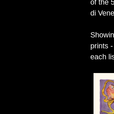
of the 
di Vene
Showing
prints 
each li