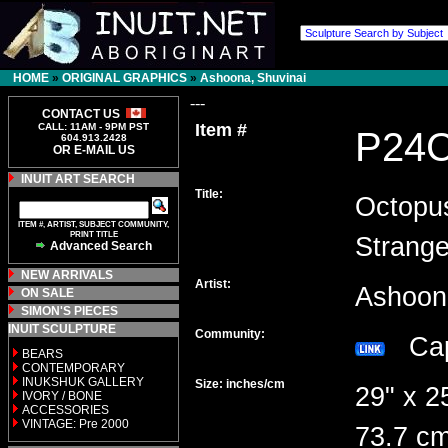
HOME
»
ORIGINAL GRAPHICS
»
Ashoona, Shuvinai
---
CONTACT US
Item #
CALL: 11AM - 9PM PST
P24
604.913.2428
OR E-MAIL US
INUIT ART SEARCH
Title:
Octopu
ITEM #, ARTIST, SUBJECT COMMUNITY,
PRINT TITLE
Strang
Advanced Search
NEW ARRIVALS
Artist:
Ashoon
ON SALE
SIMON'S PIECES
INUIT SCULPTURE
Community:
Cap
BEARS
CONTEMPORARY
INUKSHUK GALLERY
Size: inches/cm
29" x 2
IVORY / BONE
ACCESSORIES
VINTAGE: Pre 2000
73.7 cm