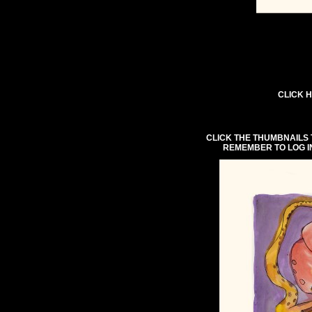
CLICK H
CLICK THE THUMBNAILS 
REMEMBER TO LOG I