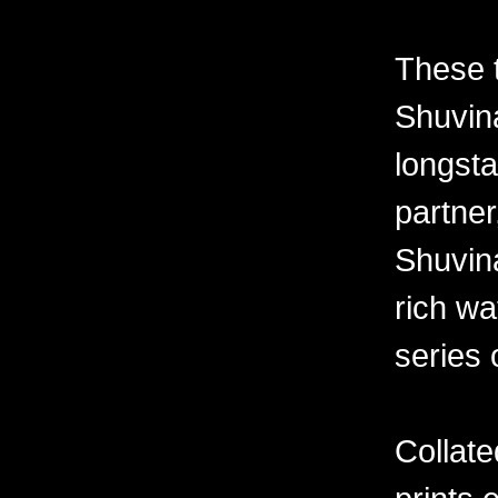
These 
Shuvina
longsta
partner
Shuvin
rich wa
series 
Collate