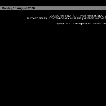
Monday 10 August, 2026
ESKIMO ART
|
INUIT ART
|
INUIT ARTISTS BIOG
INUIT ART BEARS
|
CONTEMPORARY INUIT ART
|
VINTAGE INUIT ART
Copyright © 2016 ABoriginArt Inc - Inuit Art - Es