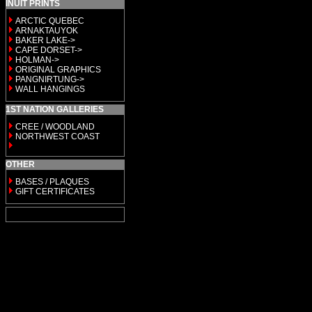
INUIT PRINTS
ARCTIC QUEBEC
ARNAKTAUYOK
BAKER LAKE->
CAPE DORSET->
HOLMAN->
ORIGINAL GRAPHICS
PANGNIRTUNG->
WALL HANGINGS
1ST NATION GALLERIES
CREE / WOODLAND
NORTHWEST COAST
OTHER
BASES / PLAQUES
GIFT CERTIFICATES