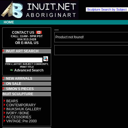
HOME
---
CONTACT US
CALL: 11AM - 9PM PST
Product not found!
604.913.2428
OR E-MAIL US
INUIT ART SEARCH
ITEM #, ARTIST, SUBJECT COMMUNITY,
PRINT TITLE
Advanced Search
NEW ARRIVALS
ON SALE
SIMON'S PIECES
INUIT SCULPTURE
BEARS
CONTEMPORARY
INUKSHUK GALLERY
IVORY / BONE
ACCESSORIES
VINTAGE: Pre 2000