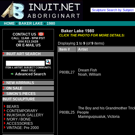
HOME
»
BAKER LAKE
»
1980
CONTACT US
CLICK THE PHOTO FOR MORE DETAILS:
CALL: 11AM - 9PM PST
604.913.2428
Displaying
1
to
9
(of
9
items)
OR E-MAIL US
Item #
Artist
INUIT ART SEARCH
ITEM #, ARTIST, SUBJECT COMMUNITY,
Dream Fish
PRINT TITLE
P80BL27
Advanced Search
Noah, William
NEW ARRIVALS
ON SALE
SIMON'S PIECES
INUIT SCULPTURE
BEARS
The Boy and his Grandmother Tric
CONTEMPORARY
P80BL25
People
INUKSHUK GALLERY
Mamnguqsualuk, Victoria
IVORY / BONE
ACCESSORIES
VINTAGE: Pre 2000