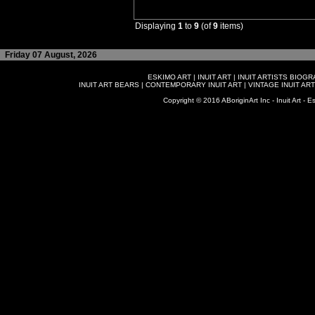
Displaying
1
to
9
(of
9
items)
Friday 07 August, 2026
ESKIMO ART
|
INUIT ART
|
INUIT ARTISTS BIOG
INUIT ART BEARS
|
CONTEMPORARY INUIT ART
|
VINTAGE INUIT ART
Copyright © 2016 ABoriginArt Inc - Inuit Art - Es