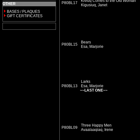
Kiviuq Comes to the Old Woman
P80BL17
OTHER
Kigusiuq, Janet
BASES / PLAQUES
GIFT CERTIFICATES
Bears
P80BL15
Esa, Marjorie
Larks
P80BL13
Esa, Marjorie
~~LAST ONE~~
Three Happy Men
P80BL09
Avaalaaqiaq, Irene