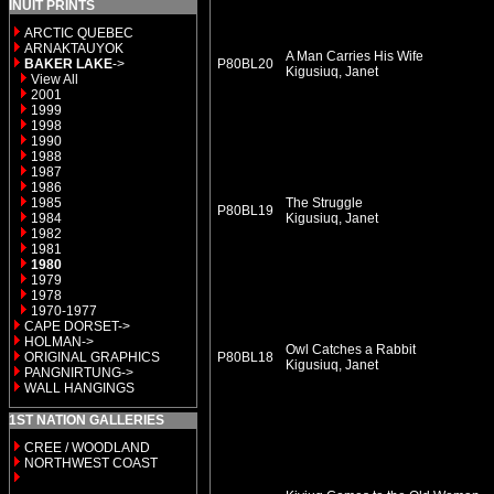
INUIT PRINTS
ARCTIC QUEBEC
ARNAKTAUYOK
A Man Carries His Wife
BAKER LAKE
->
P80BL20
Kigusiuq, Janet
View All
2001
1999
1998
1990
1988
1987
1986
1985
The Struggle
P80BL19
1984
Kigusiuq, Janet
1982
1981
1980
1979
1978
1970-1977
CAPE DORSET->
HOLMAN->
Owl Catches a Rabbit
ORIGINAL GRAPHICS
P80BL18
Kigusiuq, Janet
PANGNIRTUNG->
WALL HANGINGS
1ST NATION GALLERIES
CREE / WOODLAND
NORTHWEST COAST