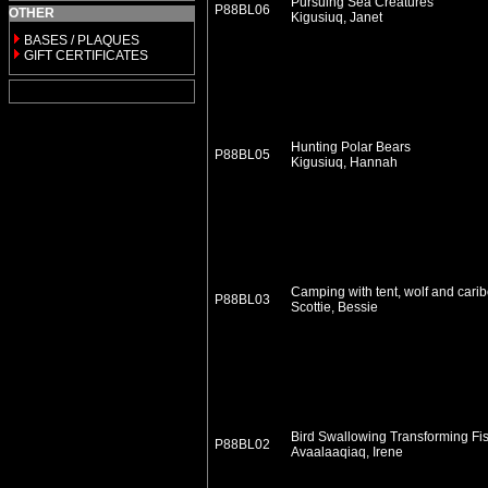
Pursuing Sea Creatures
P88BL06
OTHER
Kigusiuq, Janet
BASES / PLAQUES
GIFT CERTIFICATES
Hunting Polar Bears
P88BL05
Kigusiuq, Hannah
Camping with tent, wolf and cari
P88BL03
Scottie, Bessie
Bird Swallowing Transforming Fi
P88BL02
Avaalaaqiaq, Irene