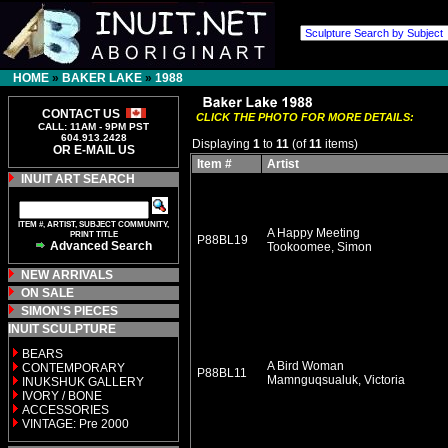
HOME
»
BAKER LAKE
»
1988
CONTACT US
CLICK THE PHOTO FOR MORE DETAILS:
CALL: 11AM - 9PM PST
604.913.2428
Displaying
1
to
11
(of
11
items)
OR E-MAIL US
Item #
Artist
INUIT ART SEARCH
ITEM #, ARTIST, SUBJECT COMMUNITY,
A Happy Meeting
PRINT TITLE
P88BL19
Advanced Search
Tookoomee, Simon
NEW ARRIVALS
ON SALE
SIMON'S PIECES
INUIT SCULPTURE
BEARS
A Bird Woman
CONTEMPORARY
P88BL11
Mamnguqsualuk, Victoria
INUKSHUK GALLERY
IVORY / BONE
ACCESSORIES
VINTAGE: Pre 2000