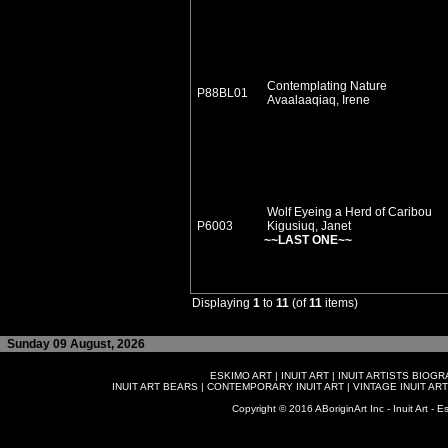
Contemplating Nature
P88BL01
Avaalaaqiaq, Irene
Wolf Eyeing a Herd of Caribou
P6003
Kigusiuq, Janet
~~LAST ONE~~
Displaying
1
to
11
(of
11
items)
Sunday 09 August, 2026
ESKIMO ART
|
INUIT ART
|
INUIT ARTISTS BIOG
INUIT ART BEARS
|
CONTEMPORARY INUIT ART
|
VINTAGE INUIT ART
Copyright © 2016 ABoriginArt Inc - Inuit Art - Es