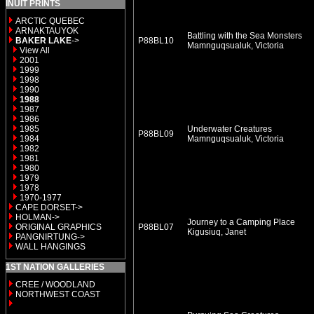
INUIT PRINTS
ARCTIC QUEBEC
ARNAKTAUYOK
Battling with the Sea Monsters
BAKER LAKE
->
P88BL10
Mamnguqsualuk, Victoria
View All
2001
1999
1998
1990
1988
1987
1986
1985
Underwater Creatures
P88BL09
1984
Mamnguqsualuk, Victoria
1982
1981
1980
1979
1978
1970-1977
CAPE DORSET->
HOLMAN->
Journey to a Camping Place
ORIGINAL GRAPHICS
P88BL07
Kigusiuq, Janet
PANGNIRTUNG->
WALL HANGINGS
1ST NATION GALLERIES
CREE / WOODLAND
NORTHWEST COAST