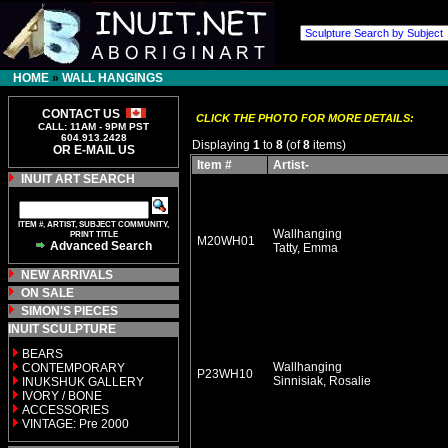
HOME
»
WALL HANGINGS
CONTACT US
CLICK THE PHOTO FOR MORE DETAILS:
CALL: 11AM - 9PM PST
604.913.2428
Displaying
1
to
8
(of
8
items)
OR E-MAIL US
Item #
Artist-
INUIT ART SEARCH
ITEM #, ARTIST, SUBJECT COMMUNITY,
Wallhanging
PRINT TITLE
M20WH01
Advanced Search
Tatty, Emma
NEW ARRIVALS
ON SALE
SIMON'S PIECES
INUIT SCULPTURE
BEARS
Wallhanging
CONTEMPORARY
P23WH10
Sinnisiak, Rosalie
INUKSHUK GALLERY
IVORY / BONE
ACCESSORIES
VINTAGE: Pre 2000