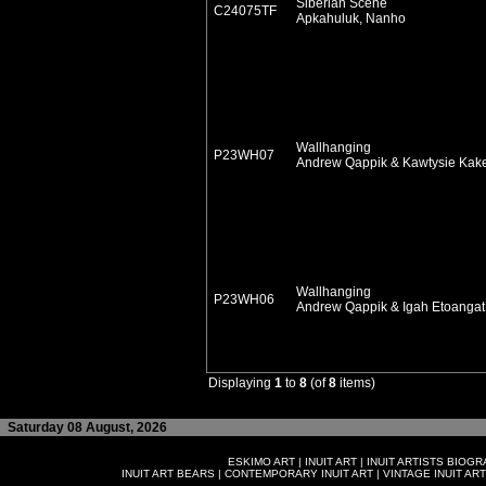
Siberian Scene
C24075TF
Apkahuluk, Nanho
Wallhanging
P23WH07
Andrew Qappik & Kawtysie Kak
Wallhanging
P23WH06
Andrew Qappik & Igah Etoanga
Displaying
1
to
8
(of
8
items)
Saturday 08 August, 2026
ESKIMO ART
|
INUIT ART
|
INUIT ARTISTS BIOG
INUIT ART BEARS
|
CONTEMPORARY INUIT ART
|
VINTAGE INUIT ART