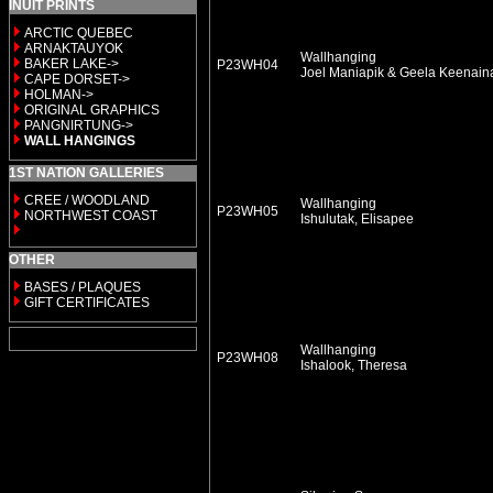
INUIT PRINTS
ARCTIC QUEBEC
ARNAKTAUYOK
Wallhanging
BAKER LAKE->
P23WH04
Joel Maniapik & Geela Keenai
CAPE DORSET->
HOLMAN->
ORIGINAL GRAPHICS
PANGNIRTUNG->
WALL HANGINGS
1ST NATION GALLERIES
CREE / WOODLAND
Wallhanging
P23WH05
NORTHWEST COAST
Ishulutak, Elisapee
OTHER
BASES / PLAQUES
GIFT CERTIFICATES
Wallhanging
P23WH08
Ishalook, Theresa