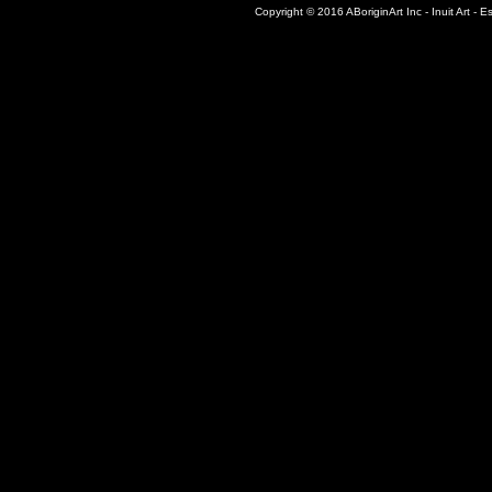
Copyright © 2016 ABoriginArt Inc - Inuit Art - Es