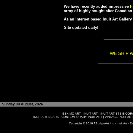
We have recently added impressive
F
array of highly sought after Canadian 
As an Internet based Inuit Art Galler
Site updated daily!
WE SHIP 
Sunday 09 August, 2026
ESKIMO ART
|
INUIT ART
|
INUIT ARTISTS BIOG
INUIT ART BEARS
|
CONTEMPORARY INUIT ART
|
VINTAGE INUIT ART
Copyright © 2016 ABoriginArt Inc - Inuit Art - Es