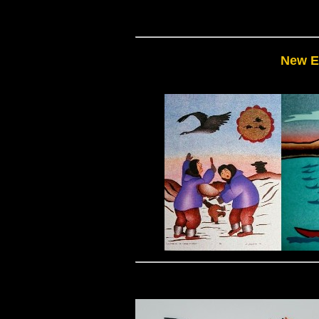
New E