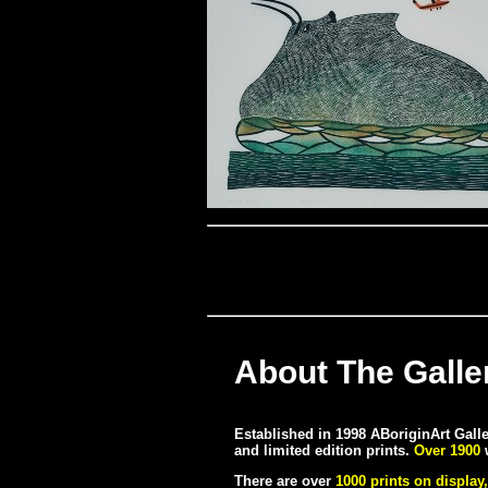
About The Galle
Established in 1998 ABoriginArt Galler
and limited edition prints.
Over 1900
w
There are over
1000 prints on display,