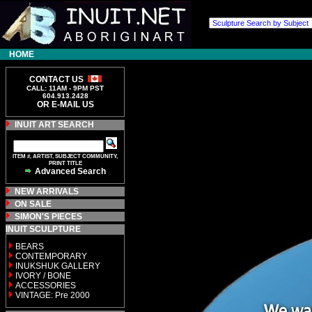
HOME
CONTACT US
CALL: 11AM - 9PM PST
604.913.2428
OR E-MAIL US
INUIT ART SEARCH
ITEM #, ARTIST, SUBJECT COMMUNITY,
PRINT TITLE
Advanced Search
NEW ARRIVALS
ON SALE
SIMON'S PIECES
INUIT SCULPTURE
BEARS
CONTEMPORARY
INUKSHUK GALLERY
IVORY / BONE
ACCESSORIES
VINTAGE: Pre 2000