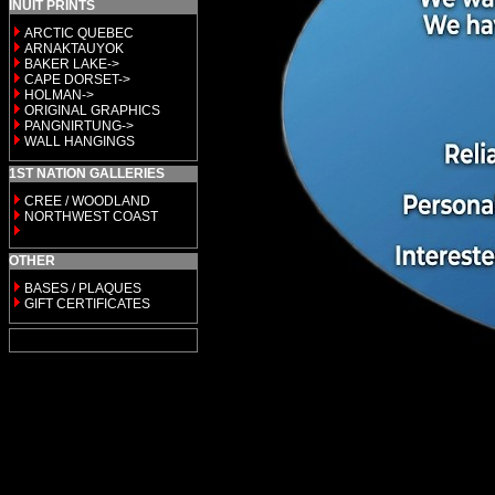
INUIT PRINTS
ARCTIC QUEBEC
ARNAKTAUYOK
BAKER LAKE->
CAPE DORSET->
HOLMAN->
ORIGINAL GRAPHICS
PANGNIRTUNG->
WALL HANGINGS
1ST NATION GALLERIES
CREE / WOODLAND
NORTHWEST COAST
OTHER
BASES / PLAQUES
GIFT CERTIFICATES