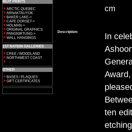
INUIT PRINTS
cm
ARCTIC QUEBEC
ARNAKTAUYOK
BAKER LAKE->
CAPE DORSET->
HOLMAN->
ORIGINAL GRAPHICS
Description:
In cele
PANGNIRTUNG->
WALL HANGINGS
Ashoon
1ST NATION GALLERIES
CREE / WOODLAND
NORTHWEST COAST
General
OTHER
Award, 
BASES / PLAQUES
GIFT CERTIFICATES
please
Between
ten edi
etching