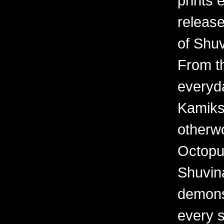
prints 
releas
of Shuv
From th
everyd
Kamiks,
otherwo
Octopu
Shuvina
demonst
every 