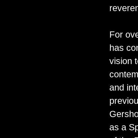
revere
For ov
has con
vision 
contemp
and int
previo
Gershon
as a Sp