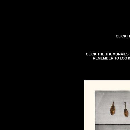
CLICK H
CLICK THE THUMBNAILS 
REMEMBER TO LOG I