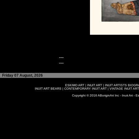
---
---
Friday 07 August, 2026
ESKIMO ART
|
INUIT ART
|
INUIT ARTISTS BIOG
INUIT ART BEARS
|
CONTEMPORARY INUIT ART
|
VINTAGE INUIT ART
Copyright © 2016 ABoriginArt Inc - Inuit Art - Es