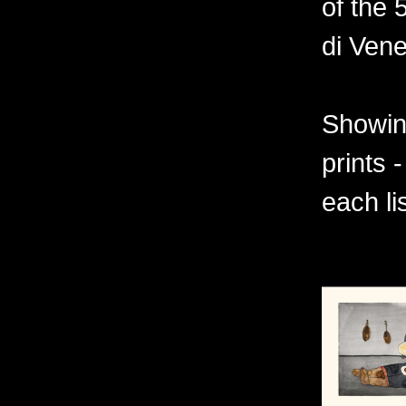
of the 
di Vene
Showing
prints 
each li