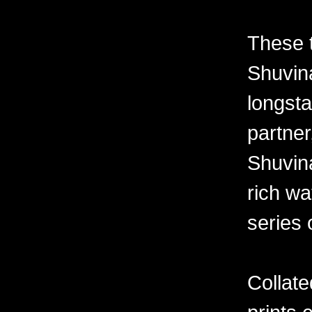
These 
Shuvina
longsta
partner
Shuvin
rich wa
series 
Collate