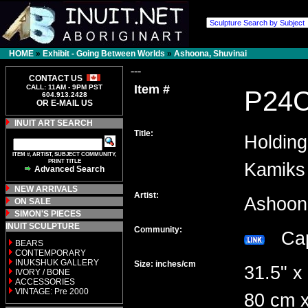
HOME
»
Exhibit - Going Between Worlds
»
Ashoona, Shuvinai
---
CONTACT US
Item #
CALL: 11AM - 9PM PST
P24
604.913.2428
OR E-MAIL US
INUIT ART SEARCH
Title:
Holdin
ITEM #, ARTIST, SUBJECT COMMUNITY,
PRINT TITLE
Kamiks
Advanced Search
NEW ARRIVALS
Artist:
Ashoon
ON SALE
SIMON'S PIECES
INUIT SCULPTURE
Community:
Cap
BEARS
CONTEMPORARY
INUKSHUK GALLERY
Size: inches/cm
31.5" x
IVORY / BONE
ACCESSORIES
VINTAGE: Pre 2000
80 cm x