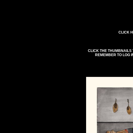
CLICK H
CLICK THE THUMBNAILS 
REMEMBER TO LOG I