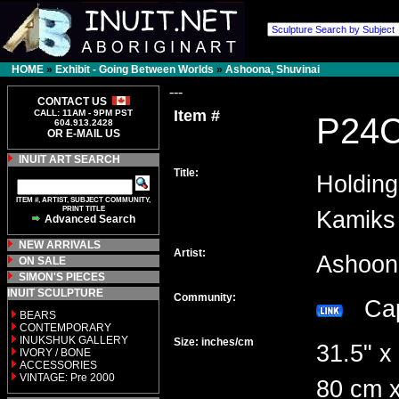
HOME
»
Exhibit - Going Between Worlds
»
Ashoona, Shuvinai
---
CONTACT US
Item #
CALL: 11AM - 9PM PST
P24
604.913.2428
OR E-MAIL US
INUIT ART SEARCH
Title:
Holdin
ITEM #, ARTIST, SUBJECT COMMUNITY,
PRINT TITLE
Kamiks
Advanced Search
NEW ARRIVALS
Artist:
Ashoon
ON SALE
SIMON'S PIECES
INUIT SCULPTURE
Community:
Cap
BEARS
CONTEMPORARY
INUKSHUK GALLERY
Size: inches/cm
31.5" x
IVORY / BONE
ACCESSORIES
VINTAGE: Pre 2000
80 cm x