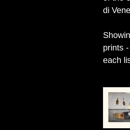
di Vene
Showing
prints 
each li