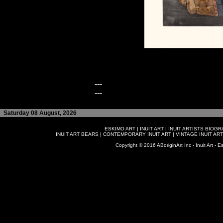
---
---
Saturday 08 August, 2026
ESKIMO ART
|
INUIT ART
|
INUIT ARTISTS BIOG
INUIT ART BEARS
|
CONTEMPORARY INUIT ART
|
VINTAGE INUIT ART
Copyright © 2016 ABoriginArt Inc - Inuit Art - Es