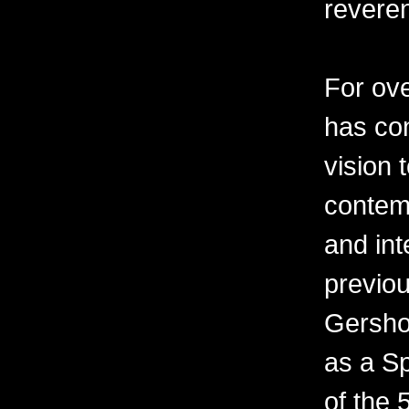
revere
For ov
has con
vision 
contemp
and int
previo
Gershon
as a Sp
of the 