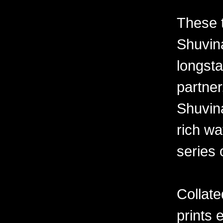
These 
Shuvina
longsta
partner
Shuvin
rich wa
series 
Collate
prints 