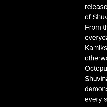
releas
of Shuv
From th
everyd
Kamiks,
otherwo
Octopu
Shuvina
demonst
every 