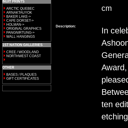
INUIT PRINTS
cm
ARCTIC QUEBEC
ARNAKTAUYOK
BAKER LAKE->
CAPE DORSET->
HOLMAN->
Description:
In cele
ORIGINAL GRAPHICS
PANGNIRTUNG->
WALL HANGINGS
Ashoon
1ST NATION GALLERIES
CREE / WOODLAND
General
NORTHWEST COAST
Award, 
OTHER
BASES / PLAQUES
please
GIFT CERTIFICATES
Between
ten edi
etching