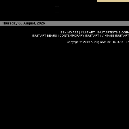
---
---
Thursday 06 August, 2026
ESKIMO ART
|
INUIT ART
|
INUIT ARTISTS BIOG
INUIT ART BEARS
|
CONTEMPORARY INUIT ART
|
VINTAGE INUIT ART
Copyright © 2016 ABoriginArt Inc - Inuit Art - Es