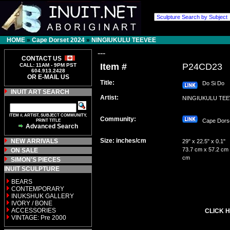
HOME
»
Cape Dorset 2024
»
NINGIUKULU TEEVEE
---
CONTACT US
Item #
P24CD23
CALL: 11AM - 9PM PST
604.913.2428
OR E-MAIL US
Title:
Do Si Do
INUIT ART SEARCH
Artist:
NINGIUKULU TE
ITEM #, ARTIST, SUBJECT COMMUNITY,
Community:
PRINT TITLE
Cape Dor
Advanced Search
Size: inches/cm
NEW ARRIVALS
29" x 22.5" x 0.1"
73.7 cm x 57.2 cm 
ON SALE
cm
SIMON'S PIECES
INUIT SCULPTURE
BEARS
CONTEMPORARY
INUKSHUK GALLERY
IVORY / BONE
ACCESSORIES
CLICK H
VINTAGE: Pre 2000