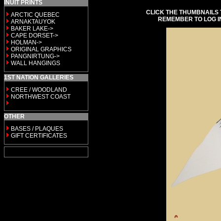
INUIT PRINTS
CLICK THE THUMBNAILS 
ARCTIC QUEBEC
REMEMBER TO LOG I
ARNAKTAUYOK
BAKER LAKE->
CAPE DORSET->
HOLMAN->
ORIGINAL GRAPHICS
PANGNIRTUNG->
WALL HANGINGS
1ST NATION GALLERIES
CREE / WOODLAND
NORTHWEST COAST
OTHER
BASES / PLAQUES
GIFT CERTIFICATES