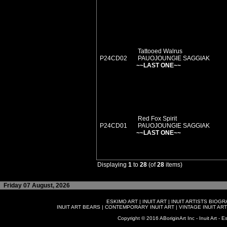
Tattooed Walrus
P24CD02
PAUOJOUNGIE SAGGIAK
~~LAST ONE~~
Red Fox Spirit
P24CD01
PAUOJOUNGIE SAGGIAK
~~LAST ONE~~
Displaying
1
to
28
(of
28
items)
Friday 07 August, 2026
ESKIMO ART
|
INUIT ART
|
INUIT ARTISTS BIOG
INUIT ART BEARS
|
CONTEMPORARY INUIT ART
|
VINTAGE INUIT ART
Copyright © 2016 ABoriginArt Inc - Inuit Art - Es