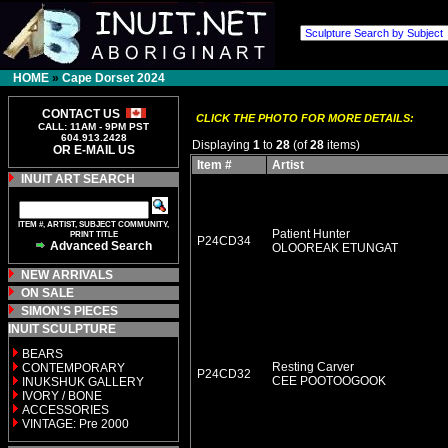
HOME
»
Cape Dorset 2024
CONTACT US
CLICK THE PHOTO FOR MORE DETAILS:
CALL: 11AM - 9PM PST
604.913.2428
Displaying
1
to
28
(of
28
items)
OR E-MAIL US
Item #
Artist
INUIT ART SEARCH
ITEM #, ARTIST, SUBJECT COMMUNITY,
Patient Hunter
PRINT TITLE
P24CD34
Advanced Search
OLOOREAK ETUNGAT
NEW ARRIVALS
ON SALE
SIMON'S PIECES
INUIT SCULPTURE
BEARS
Resting Carver
CONTEMPORARY
P24CD32
CEE POOTOOGOOK
INUKSHUK GALLERY
IVORY / BONE
ACCESSORIES
VINTAGE: Pre 2000