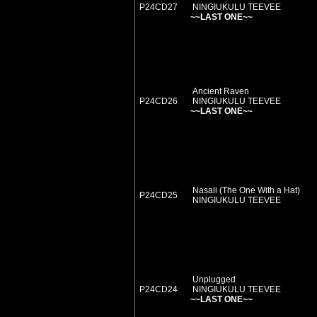
P24CD27
NINGIUKULU TEEVEE
~~LAST ONE~~
Ancient Raven
P24CD26
NINGIUKULU TEEVEE
~~LAST ONE~~
Nasali (The One With a Hat)
P24CD25
NINGIUKULU TEEVEE
Unplugged
P24CD24
NINGIUKULU TEEVEE
~~LAST ONE~~