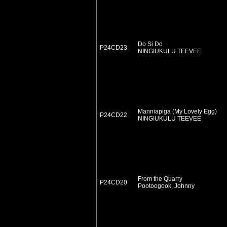
Do Si Do
P24CD23
NINGIUKULU TEEVEE
Manniapiga (My Lovely Egg)
P24CD22
NINGIUKULU TEEVEE
From the Quarry
P24CD20
Pootoogook, Johnny