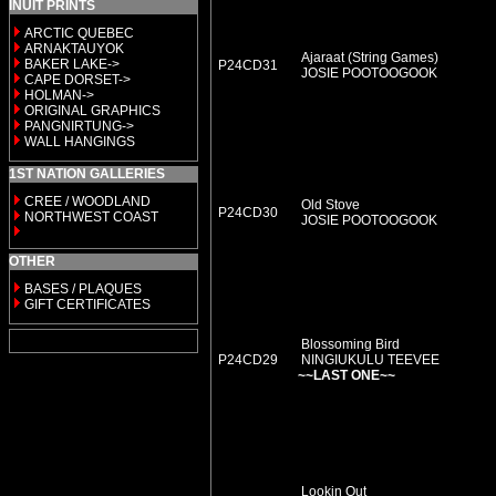
INUIT PRINTS
ARCTIC QUEBEC
ARNAKTAUYOK
Ajaraat (String Games)
BAKER LAKE->
P24CD31
JOSIE POOTOOGOOK
CAPE DORSET->
HOLMAN->
ORIGINAL GRAPHICS
PANGNIRTUNG->
WALL HANGINGS
1ST NATION GALLERIES
CREE / WOODLAND
Old Stove
P24CD30
NORTHWEST COAST
JOSIE POOTOOGOOK
OTHER
BASES / PLAQUES
GIFT CERTIFICATES
Blossoming Bird
P24CD29
NINGIUKULU TEEVEE
~~LAST ONE~~
Lookin Out