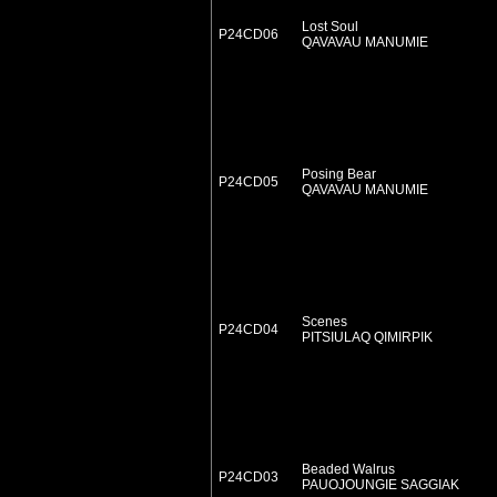
Lost Soul
P24CD06
QAVAVAU MANUMIE
Posing Bear
P24CD05
QAVAVAU MANUMIE
Scenes
P24CD04
PITSIULAQ QIMIRPIK
Beaded Walrus
P24CD03
PAUOJOUNGIE SAGGIAK