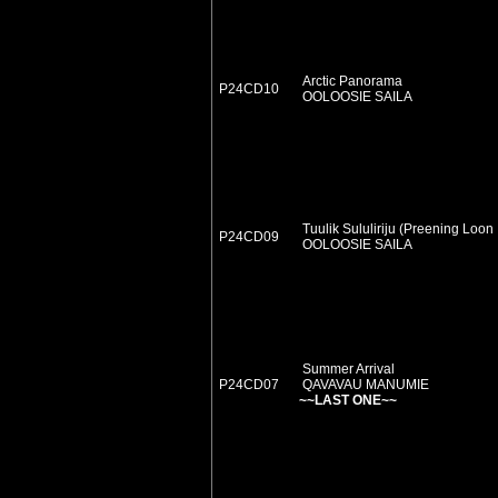
Arctic Panorama
P24CD10
OOLOOSIE SAILA
Tuulik Sululiriju (Preening Loon
P24CD09
OOLOOSIE SAILA
Summer Arrival
P24CD07
QAVAVAU MANUMIE
~~LAST ONE~~