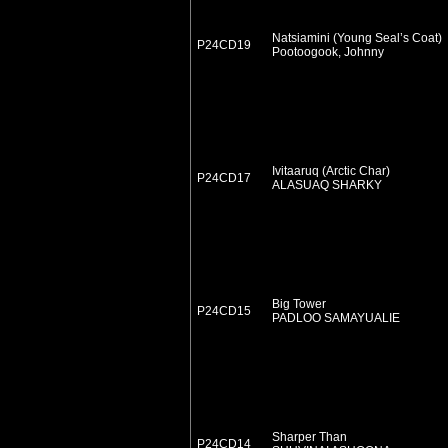
Natsiamini (Young Seal’s Coat)
P24CD19
Pootoogook, Johnny
Ivitaaruq (Arctic Char)
P24CD17
ALASUAQ SHARKY
Big Tower
P24CD15
PADLOO SAMAYUALIE
Sharper Than
P24CD14