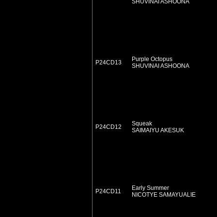
SHUVINAI ASHOONA
Purple Octopus
P24CD13
SHUVINAI ASHOONA
Squeak
P24CD12
SAIMAIYU AKESUK
Early Summer
P24CD11
NICOTYE SAMAYUALIE