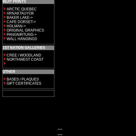
INUIT PRINTS
ARCTIC QUEBEC
ARNAKTAUYOK
BAKER LAKE->
CAPE DORSET->
HOLMAN->
ORIGINAL GRAPHICS
PANGNIRTUNG->
WALL HANGINGS
1ST NATION GALLERIES
CREE / WOODLAND
NORTHWEST COAST
OTHER
BASES / PLAQUES
GIFT CERTIFICATES
---
---