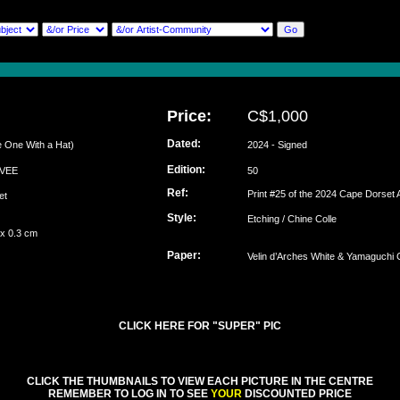
Price:
C$1,000
Dated:
 One With a Hat)
2024 - Signed
Edition:
EEVEE
50
Ref:
Print #25 of the 2024 Cape Dorset A
set
Style:
Etching / Chine Colle
 x 0.3 cm
Paper:
Velin d’Arches White & Yamaguchi C
CLICK HERE FOR "SUPER" PIC
CLICK THE THUMBNAILS TO VIEW EACH PICTURE IN THE CENTRE
REMEMBER TO LOG IN TO SEE
YOUR
DISCOUNTED PRICE