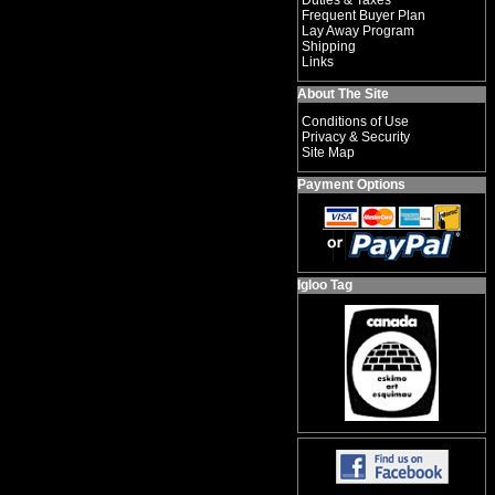
Duties & Taxes
Frequent Buyer Plan
Lay Away Program
Shipping
Links
About The Site
Conditions of Use
Privacy & Security
Site Map
Payment Options
Igloo Tag