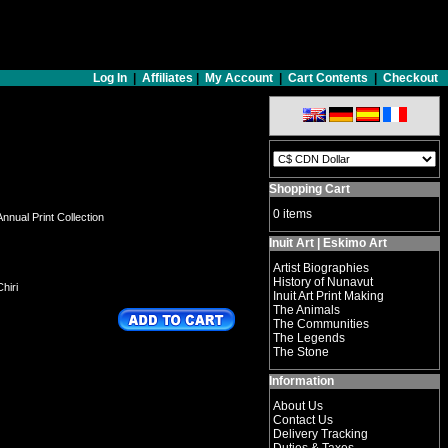
Log In
|
Affiliates
|
My Account
|
Cart Contents
|
Checkout
Shopping Cart
0 items
nnual Print Collection
Inuit Art | Eskimo Art
Artist Biographies
History of Nunavut
hiri
Inuit Art Print Making
The Animals
The Communities
The Legends
The Stone
Information
About Us
Contact Us
Delivery Tracking