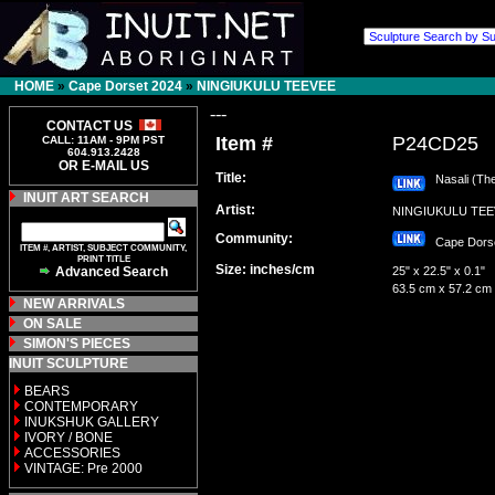
HOME
»
Cape Dorset 2024
»
NINGIUKULU TEEVEE
---
CONTACT US
Item #
P24CD25
CALL: 11AM - 9PM PST
604.913.2428
OR E-MAIL US
Title:
Nasali (The
INUIT ART SEARCH
Artist:
NINGIUKULU T
Community:
Cape Dor
ITEM #, ARTIST, SUBJECT COMMUNITY,
PRINT TITLE
Size: inches/cm
Advanced Search
25" x 22.5" x 0.1"
63.5 cm x 57.2 cm
NEW ARRIVALS
ON SALE
SIMON'S PIECES
INUIT SCULPTURE
BEARS
CONTEMPORARY
INUKSHUK GALLERY
IVORY / BONE
ACCESSORIES
VINTAGE: Pre 2000