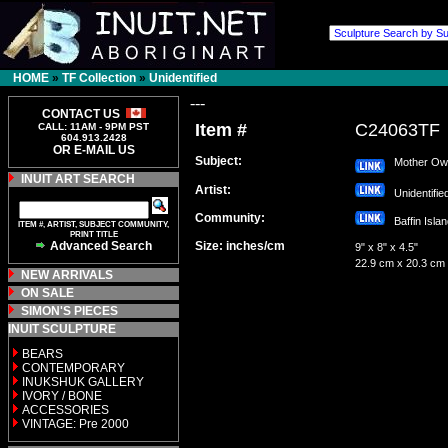
HOME
»
TF Collection
»
Unidentified
---
CONTACT US
Item #
C24063TF
CALL: 11AM - 9PM PST
604.913.2428
OR E-MAIL US
Subject:
Mother Owl 
INUIT ART SEARCH
Artist:
Unidentifi
Community:
Baffin Isl
ITEM #, ARTIST, SUBJECT COMMUNITY,
PRINT TITLE
Advanced Search
Size: inches/cm
9" x 8" x 4.5"
22.9 cm x 20.3 cm
NEW ARRIVALS
ON SALE
SIMON'S PIECES
INUIT SCULPTURE
BEARS
CONTEMPORARY
INUKSHUK GALLERY
IVORY / BONE
ACCESSORIES
VINTAGE: Pre 2000