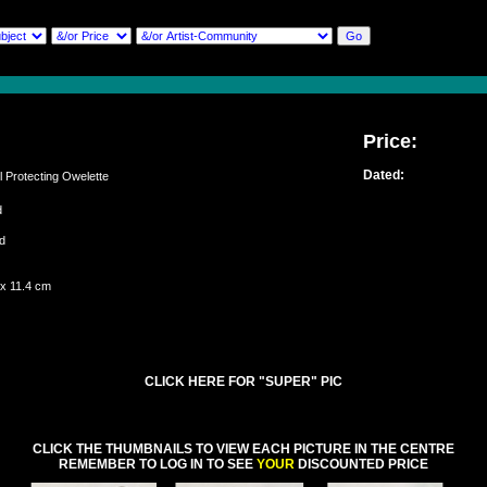
Price:
Dated:
Protecting Owelette
ed
and
 x 11.4 cm
CLICK HERE FOR "SUPER" PIC
CLICK THE THUMBNAILS TO VIEW EACH PICTURE IN THE CENTRE
REMEMBER TO LOG IN TO SEE
YOUR
DISCOUNTED PRICE