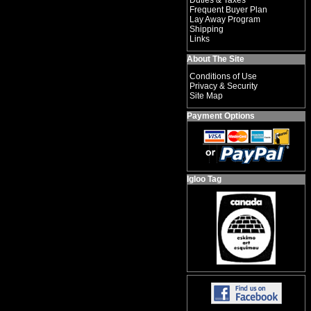
Duties & Taxes
Frequent Buyer Plan
Lay Away Program
Shipping
Links
About The Site
Conditions of Use
Privacy & Security
Site Map
Payment Options
Igloo Tag