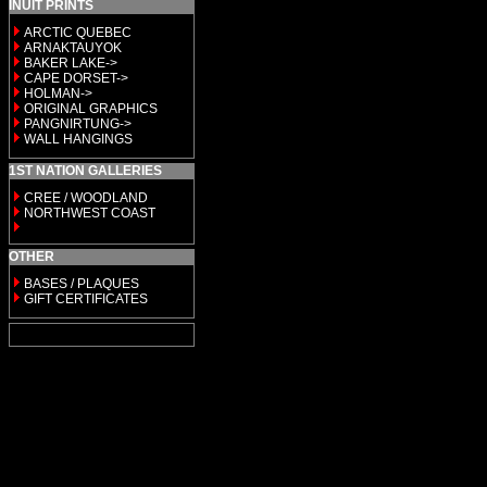
INUIT PRINTS
ARCTIC QUEBEC
ARNAKTAUYOK
BAKER LAKE->
CAPE DORSET->
HOLMAN->
ORIGINAL GRAPHICS
PANGNIRTUNG->
WALL HANGINGS
1ST NATION GALLERIES
CREE / WOODLAND
NORTHWEST COAST
OTHER
BASES / PLAQUES
GIFT CERTIFICATES