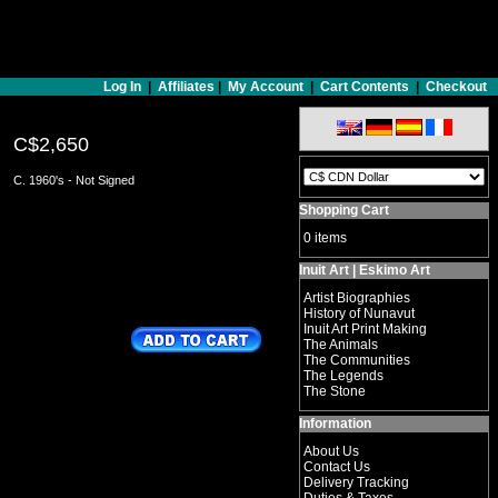
Log In
|
Affiliates
|
My Account
|
Cart Contents
|
Checkout
C$2,650
C. 1960's - Not Signed
Shopping Cart
0 items
Inuit Art | Eskimo Art
Artist Biographies
History of Nunavut
Inuit Art Print Making
The Animals
The Communities
The Legends
The Stone
Information
About Us
Contact Us
Delivery Tracking