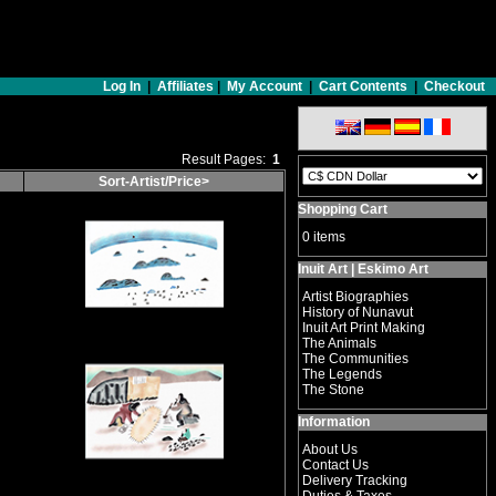
Log In
|
Affiliates
|
My Account
|
Cart Contents
|
Checkout
Result Pages:
1
Sort-Artist/Price>
Shopping Cart
0 items
Inuit Art | Eskimo Art
Artist Biographies
History of Nunavut
Inuit Art Print Making
The Animals
The Communities
The Legends
The Stone
Information
About Us
Contact Us
Delivery Tracking