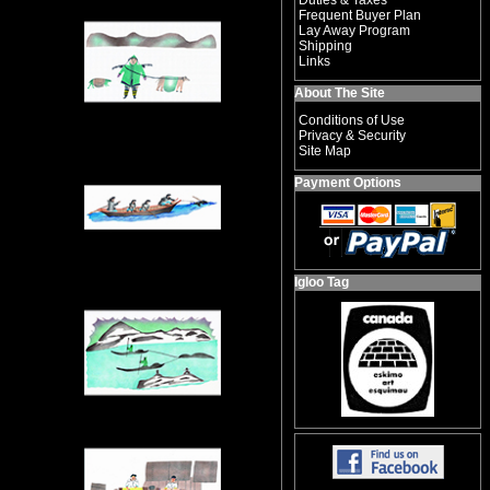
Duties & Taxes
Frequent Buyer Plan
Lay Away Program
Shipping
Links
About The Site
Conditions of Use
Privacy & Security
Site Map
Payment Options
Igloo Tag