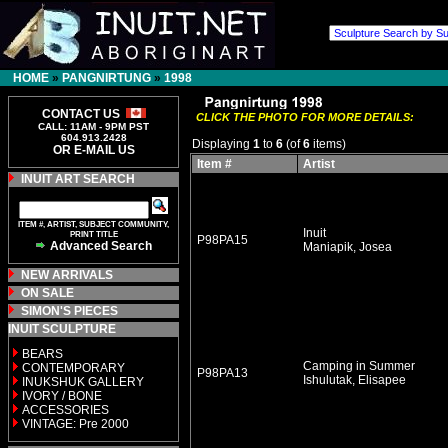
HOME
»
PANGNIRTUNG
»
1998
CONTACT US
CLICK THE PHOTO FOR MORE DETAILS:
CALL: 11AM - 9PM PST
604.913.2428
Displaying
1
to
6
(of
6
items)
OR E-MAIL US
Item #
Artist
INUIT ART SEARCH
ITEM #, ARTIST, SUBJECT COMMUNITY,
Inuit
PRINT TITLE
P98PA15
Advanced Search
Maniapik, Josea
NEW ARRIVALS
ON SALE
SIMON'S PIECES
INUIT SCULPTURE
BEARS
Camping in Summer
CONTEMPORARY
P98PA13
Ishulutak, Elisapee
INUKSHUK GALLERY
IVORY / BONE
ACCESSORIES
VINTAGE: Pre 2000