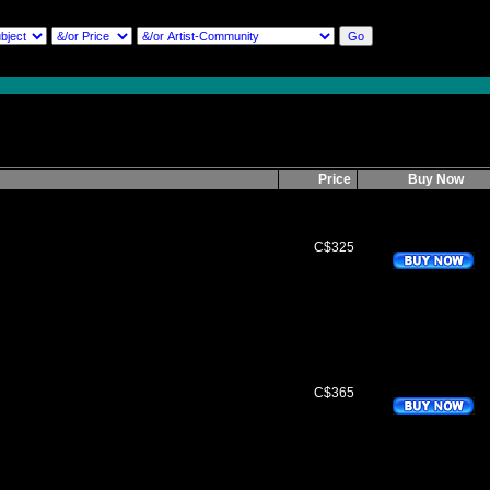
Price
Buy Now
C$325
C$365