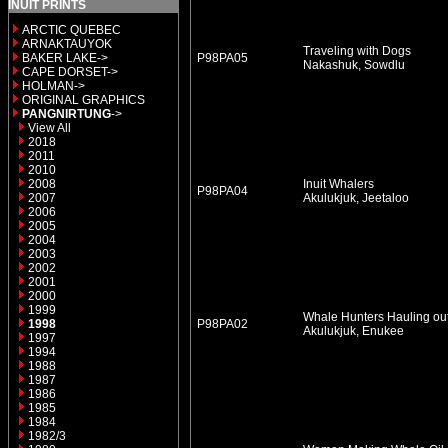
INUIT PRINTS
ARCTIC QUEBEC
ARNAKTAUYOK
Traveling with Dogs
BAKER LAKE->
P98PA05
Nakashuk, Sowdlu
CAPE DORSET->
HOLMAN->
ORIGINAL GRAPHICS
PANGNIRTUNG
->
View All
2018
2011
2010
2008
Inuit Whalers
P98PA04
2007
Akulukjuk, Jeetaloo
2006
2005
2004
2003
2002
2001
2000
1999
Whale Hunters Hauling out
1998
P98PA02
Akulukjuk, Enukee
1997
1994
1988
1987
1986
1985
1984
1982/3