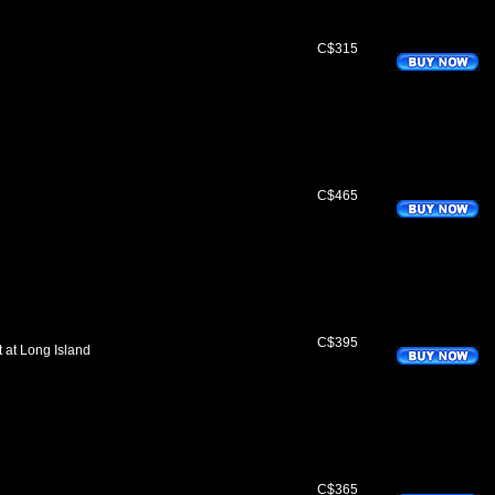
C$315
C$465
C$395
 at Long Island
C$365