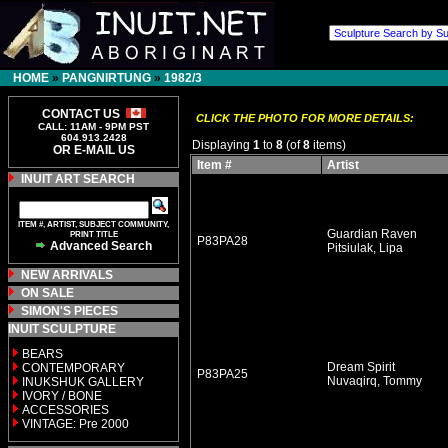
HOME
»
PANGNIRTUNG
»
1982/3
CONTACT US
CLICK THE PHOTO FOR MORE DETAILS:
CALL: 11AM - 9PM PST
604.913.2428
Displaying
1
to
8
(of
8
items)
OR E-MAIL US
Item #
Artist
INUIT ART SEARCH
ITEM #, ARTIST, SUBJECT COMMUNITY,
Guardian Raven
PRINT TITLE
P83PA28
Advanced Search
Pitsiulak, Lipa
NEW ARRIVALS
ON SALE
SIMON'S PIECES
INUIT SCULPTURE
BEARS
Dream Spirit
CONTEMPORARY
P83PA25
Nuvaqirq, Tommy
INUKSHUK GALLERY
IVORY / BONE
ACCESSORIES
VINTAGE: Pre 2000