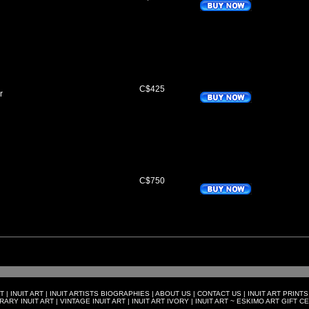
C$425
r
C$750
T
|
INUIT ART
|
INUIT ARTISTS BIOGRAPHIES
|
ABOUT US
|
CONTACT US
|
INUIT ART PRINTS
ARY INUIT ART
|
VINTAGE INUIT ART
|
INUIT ART IVORY
|
INUIT ART ~ ESKIMO ART GIFT C