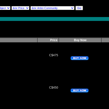
Price
Buy Now
C$475
C$450