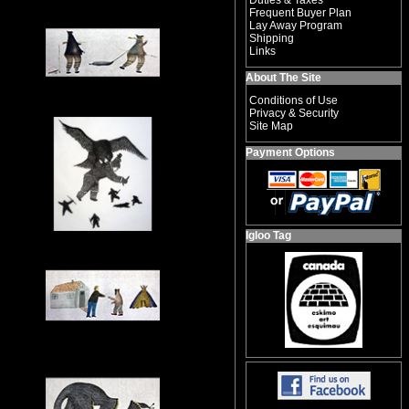
Duties & Taxes
Frequent Buyer Plan
Lay Away Program
Shipping
Links
About The Site
Conditions of Use
Privacy & Security
Site Map
Payment Options
Igloo Tag