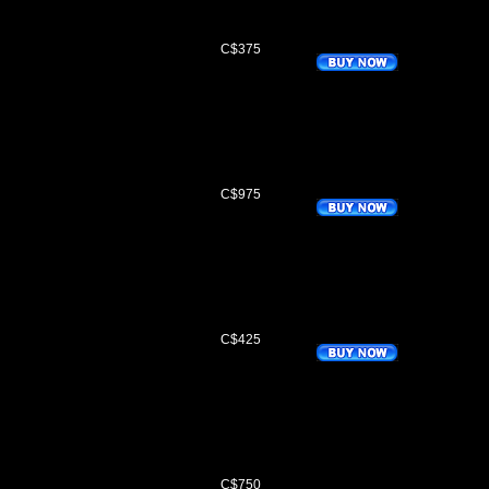
C$375
s
C$975
C$425
C$750