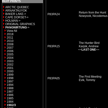
INUIT PRINTS
ARCTIC QUEBEC
ARNAKTAUYOK
Return from the Hunt
BAKER LAKE->
P83PA24
Nowyook, Nicodemu
CAPE DORSET->
HOLMAN->
ORIGINAL GRAPHICS
PANGNIRTUNG
->
View All
2018
2011
2010
The Hunter Bird
2008
P83PA15
Karpik, Andrew
2007
~~LAST ONE~~
2006
2005
2004
2003
2002
2001
2000
1999
The First Meeting
1998
P83PA05
Evik, Tommy
1997
1994
1988
1987
1986
1985
1984
1982/3