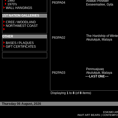
1980
Avatuk Provider
P83PA04
1970's
Eeseemailee, Gyta
WALL HANGINGS
1ST NATION GALLERIES
CREE / WOODLAND
NORTHWEST COAST
The Hardship of Winte
OTHER
P83PA02
Akulukjuk, Malaya
BASES / PLAQUES
GIFT CERTIFICATES
Pennuajuaq
P82PA03
Akulukjuk, Malaya
~~LAST ONE~~
Displaying
1
to
8
(of
8
items)
Thursday 06 August, 2026
ESKIMO AR
INUIT ART BEARS
|
CONTEMPOR