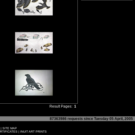
Result Pages:
1
87363986 requests since Tuesday 05 April, 2005
|
SITE MAP
ERTIFICATES
|
INUIT ART PRINTS