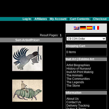
Log In
|
Affiliates
|
My Account
|
Cart Contents
|
Checkout
Result Pages:
1
Sort-Artist/Price>
Shopping Cart
0 items
Inuit Art | Eskimo Art
Artist Biographies
History of Nunavut
Inuit Art Print Making
The Animals
The Communities
The Legends
The Stone
Information
About Us
Contact Us
Delivery Tracking