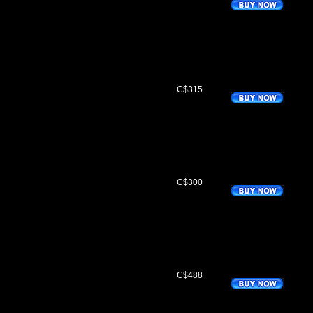
C$315
C$300
C$488