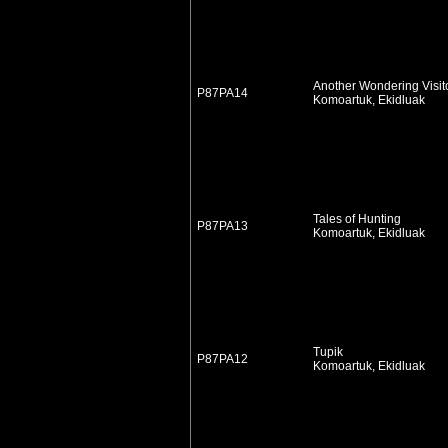
Another Wondering Visit
P87PA14
Komoartuk, Ekidluak
Tales of Hunting
P87PA13
Komoartuk, Ekidluak
Tupik
P87PA12
Komoartuk, Ekidluak