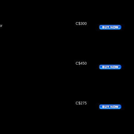
C$300
or
C$450
C$275