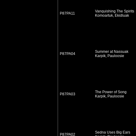
Vanquishing The Spirits
P87PA11
Komoartuk, Ekidluak
Summer at Nassuak
P87PA04
Karpik, Pauloosie
The Power of Song
P87PA03
Karpik, Pauloosie
Sedna Uses Big Ears
P87PA02