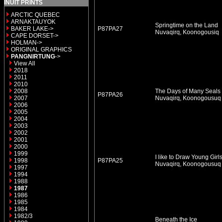
INUIT PRINTS
ARCTIC QUEBEC
ARNAKTAUYOK
Springtime on the Land
BAKER LAKE->
P87PA27
Nuvaqirq, Koonogousiq
CAPE DORSET->
HOLMAN->
ORIGINAL GRAPHICS
PANGNIRTUNG
->
View All
2018
2011
2010
2008
The Days of Many Seals
P87PA26
2007
Nuvaqirq, Koonogousu
2006
2005
2004
2003
2002
2001
2000
1999
I like to Draw Young Girl
1998
P87PA25
Nuvaqirq, Koonogousu
1997
1994
1988
1987
1986
1985
1984
1982/3
Beneath the Ice