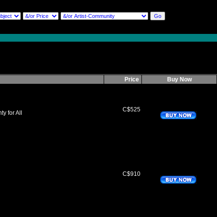
Price
Buy Now
C$525
y for All
C$910