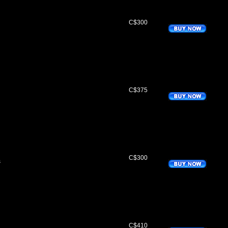
C$300
C$375
q
C$300
s
q
C$410