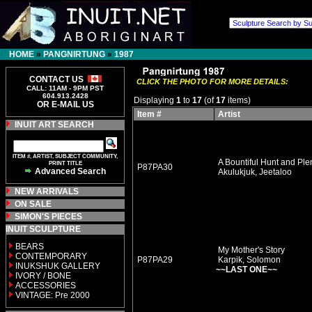
HOME
»
PANGNIRTUNG
»
1987
CONTACT US
CLICK THE PHOTO FOR MORE DETAILS:
CALL: 11AM - 9PM PST
604.913.2428
Displaying
1
to
17
(of
17
items)
OR E-MAIL US
Item #
Artist
INUIT ART SEARCH
ITEM #, ARTIST, SUBJECT COMMUNITY,
A Bountiful Hunt and Plent
PRINT TITLE
P87PA30
Advanced Search
Akulukjuk, Jeetaloo
NEW ARRIVALS
ON SALE
SIMON'S PIECES
INUIT SCULPTURE
BEARS
My Mother's Story
CONTEMPORARY
P87PA29
Karpik, Solomon
INUKSHUK GALLERY
~~LAST ONE~~
IVORY / BONE
ACCESSORIES
VINTAGE: Pre 2000