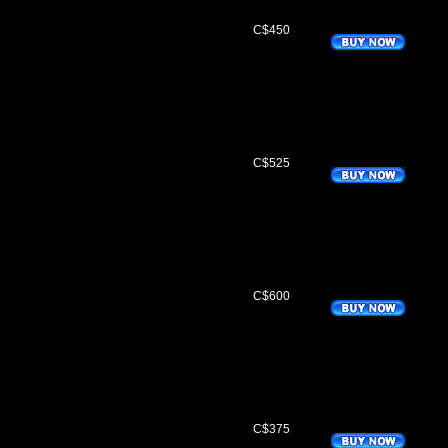
C$450
C$525
C$600
C$375