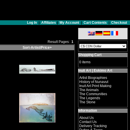
Log In
|
Affiliates
|
My Account
|
Cart Contents
|
Checkout
Result Pages:
1
Sort-Artist/Price>
Shopping Cart
0 items
Inuit Art | Eskimo Art
Artist Biographies
History of Nunavut
Inuit Art Print Making
The Animals
The Communities
The Legends
The Stone
Information
About Us
Contact Us
Delivery Tracking