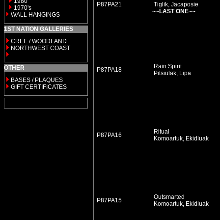
1980
P87PA21
Tiglik, Jacaposie
1970's
~~LAST ONE~~
WALL HANGINGS
1ST NATION GALLERIES
CREE / WOODLAND
NORTHWEST COAST
Rain Spirit
OTHER
P87PA18
Pitsiulak, Lipa
BASES / PLAQUES
GIFT CERTIFICATES
Ritual
P87PA16
Komoartuk, Ekidluak
Outsmarted
P87PA15
Komoartuk, Ekidluak