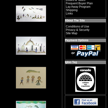
Duties & Taxes
Frequent Buyer Plan
Lay Away Program
Shipping
Links
About The Site
Conditions of Use
Privacy & Security
Site Map
Payment Options
Igloo Tag