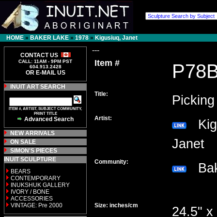
HOME
»
BAKER LAKE
»
1978
»
Kigusiuq, Janet
---
CONTACT US
Item #
CALL: 11AM - 9PM PST
P78
604.913.2428
OR E-MAIL US
INUIT ART SEARCH
Title:
Picking
ITEM #, ARTIST, SUBJECT COMMUNITY,
PRINT TITLE
Artist:
Advanced Search
Kigu
NEW ARRIVALS
Janet
ON SALE
SIMON'S PIECES
INUIT SCULPTURE
Community:
Bak
BEARS
CONTEMPORARY
INUKSHUK GALLERY
IVORY / BONE
ACCESSORIES
VINTAGE: Pre 2000
Size: inches/cm
24.5" x