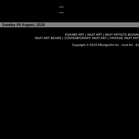
---
---
Sunday 09 August, 2026
ESKIMO ART
|
INUIT ART
|
INUIT ARTISTS BIOG
INUIT ART BEARS
|
CONTEMPORARY INUIT ART
|
VINTAGE INUIT ART
Copyright © 2016 ABoriginArt Inc - Inuit Art - Es