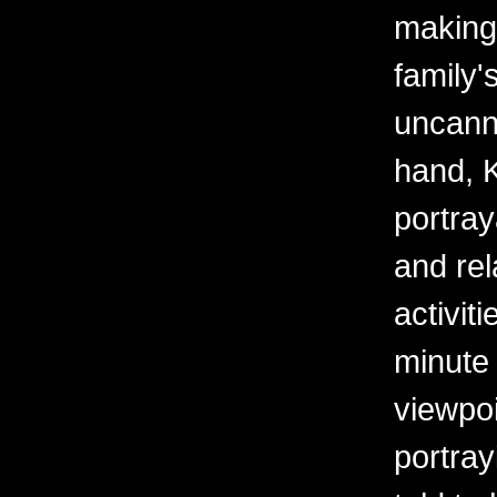
making
family
uncanny
hand, K
portray
and rel
activit
minute 
viewpoi
portra