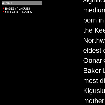
OTHER
medium 
BASES / PLAQUES
GIFT CERTIFICATES
born in
the Kee
Northwe
eldest 
Oonark
Baker 
most di
Kigusi
mother