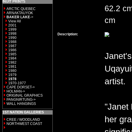
INUIT PRINTS
62.2 cm
ARCTIC QUEBEC
ARNAKTAUYOK
BAKER LAKE
->
cm
View All
2001
1999
1998
Description:
1990
1988
1987
1986
Janet's
1985
1984
1982
Uqayui
1981
1980
1979
artist.
1978
1970-1977
CAPE DORSET->
HOLMAN->
ORIGINAL GRAPHICS
PANGNIRTUNG->
WALL HANGINGS
"Janet 
1ST NATION GALLERIES
her gra
CREE / WOODLAND
NORTHWEST COAST
signifi