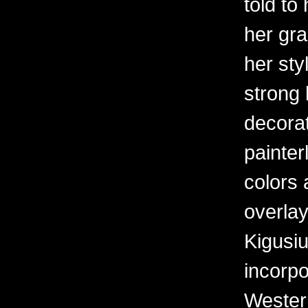
told to
her gr
her sty
strong 
decorat
painter
colors 
overlay
Kigusiu
incorpo
Western