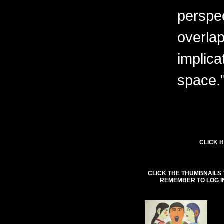
perspe
overlap
implica
space.
CLICK H
CLICK THE THUMBNAILS 
REMEMBER TO LOG I