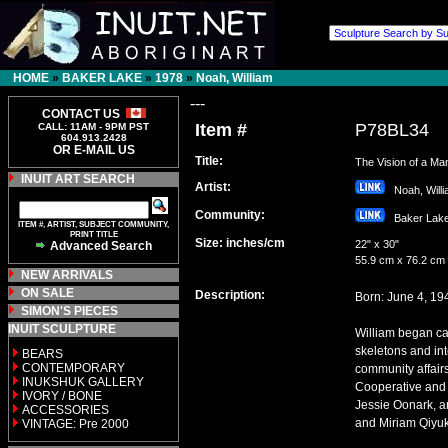
HOME
»
BAKER LAKE
»
1978
»
Noah, William
---
CONTACT US
Item #
P78BL34
CALL: 11AM - 9PM PST
604.913.2428
OR E-MAIL US
Title:
The Vision of a Ma
INUIT ART SEARCH
Artist:
Noah, Wil
Community:
Baker La
ITEM #, ARTIST, SUBJECT COMMUNITY,
PRINT TITLE
Size: inches/cm
22" x 30"
Advanced Search
55.9 cm x 76.2 cm
NEW ARRIVALS
ON SALE
Description:
Born: June 4, 19
SIMON'S PIECES
INUIT SCULPTURE
William began car
skeletons and int
BEARS
CONTEMPORARY
community affair
INUKSHUK GALLERY
Cooperative and a
IVORY / BONE
Jessie Oonark, a
ACCESSORIES
and Miriam Qiyuk.
VINTAGE: Pre 2000