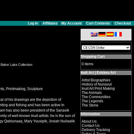
Log In
|
Affiliates
|
My Account
|
Cart Contents
|
Checkout
Shopping Cart
0 items
8 Baker Lake Collection
Inuit Art | Eskimo Art
Artist Biographies
History of Nunavut
Inuit Art Print Making
ts, Printmaking, Sculpture
The Animals
The Communities
l of his drawings are the depiction of
The Legends
nting and fishing and has been active in
The Stone
iam has also been president of the Sanavik
Information
y of well-known Inuit artists: he is the son of
gy Qablunaaq, Mary Yuusipik, Josiah Nuilaalik
About Us
Contact Us
Delivery Tracking