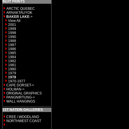
INUIT PRINTS
ARCTIC QUEBEC
ARNAKTAUYOK
BAKER LAKE
->
View All
2001
1999
1998
1990
1988
1987
1986
1985
1984
1982
1981
1980
1979
1978
1970-1977
CAPE DORSET->
HOLMAN->
ORIGINAL GRAPHICS
PANGNIRTUNG->
WALL HANGINGS
1ST NATION GALLERIES
CREE / WOODLAND
NORTHWEST COAST