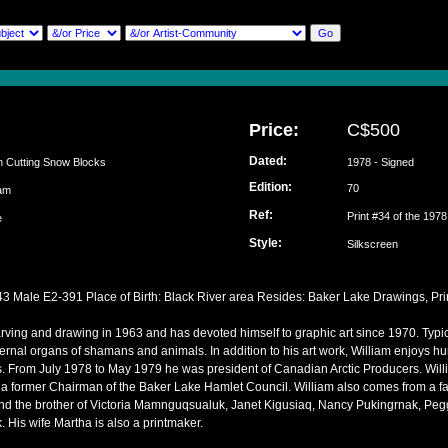
Price:
C$500
Dated:
n Cutting Snow Blocks
1978 - Signed
Edition:
70
liam
Ref:
Print #34 of the 197
ke
Style:
Silkscreen
43 Male E2-391 Place of Birth: Black River area Resides: Baker Lake Drawings, Prin
ving and drawing in 1963 and has devoted himself to graphic art since 1970. Typica
ernal organs of shamans and animals. In addition to his art work, William enjoys hu
s. From July 1978 to May 1979 he was president of Canadian Arctic Producers. Will
 former Chairman of the Baker Lake Hamlet Council. William also comes from a famil
nd the brother of Victoria Mamnguqsualuk, Janet Kigusiaq, Nancy Pukingrnak, Peg
 His wife Martha is also a printmaker.