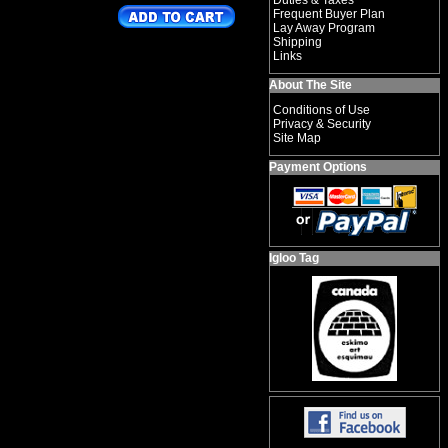
Duties & Taxes
Frequent Buyer Plan
Lay Away Program
Shipping
Links
About The Site
Conditions of Use
Privacy & Security
Site Map
Payment Options
Igloo Tag