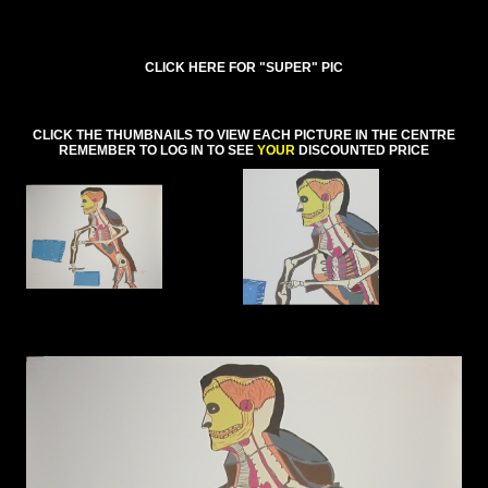
CLICK HERE FOR "SUPER" PIC
CLICK THE THUMBNAILS TO VIEW EACH PICTURE IN THE CENTRE
REMEMBER TO LOG IN TO SEE
YOUR
DISCOUNTED PRICE