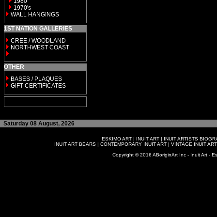
1980
1970's
WALL HANGINGS
1ST NATION GALLERIES
CREE / WOODLAND
NORTHWEST COAST
OTHER
BASES / PLAQUES
GIFT CERTIFICATES
Saturday 08 August, 2026
ESKIMO ART
|
INUIT ART
|
INUIT ARTISTS BIOG
INUIT ART BEARS
|
CONTEMPORARY INUIT ART
|
VINTAGE INUIT ART
Copyright © 2016 ABoriginArt Inc - Inuit Art - Es