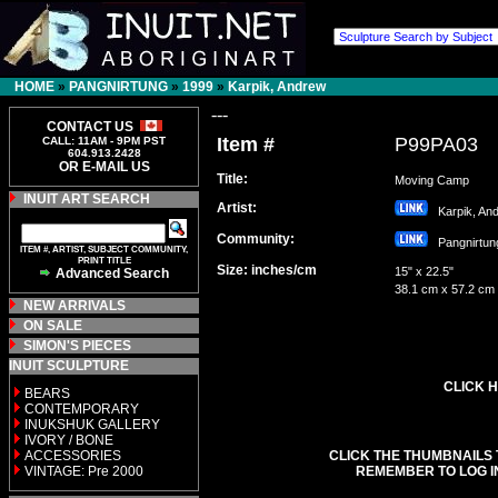
HOME
»
PANGNIRTUNG
»
1999
»
Karpik, Andrew
---
CONTACT US
Item #
P99PA03
CALL: 11AM - 9PM PST
604.913.2428
OR E-MAIL US
Title:
Moving Camp
INUIT ART SEARCH
Artist:
Karpik, A
Community:
Pangnirt
ITEM #, ARTIST, SUBJECT COMMUNITY,
PRINT TITLE
Size: inches/cm
15" x 22.5"
Advanced Search
38.1 cm x 57.2 cm
NEW ARRIVALS
ON SALE
SIMON'S PIECES
INUIT SCULPTURE
CLICK H
BEARS
CONTEMPORARY
INUKSHUK GALLERY
IVORY / BONE
ACCESSORIES
CLICK THE THUMBNAILS 
VINTAGE: Pre 2000
REMEMBER TO LOG I