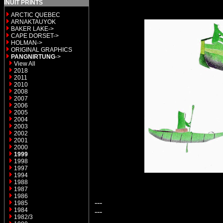
INUIT PRINTS
ARCTIC QUEBEC
ARNAKTAUYOK
BAKER LAKE->
CAPE DORSET->
HOLMAN->
ORIGINAL GRAPHICS
PANGNIRTUNG
->
View All
2018
2011
2010
2008
2007
2006
2005
2004
2003
2002
2001
2000
1999
1998
1997
1994
1988
1987
1986
---
1985
1984
---
1982/3