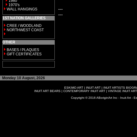
1980
1970's
---
WALL HANGINGS
---
1ST NATION GALLERIES
CREE / WOODLAND
NORTHWEST COAST
OTHER
BASES / PLAQUES
GIFT CERTIFICATES
Monday 10 August, 2026
ESKIMO ART
|
INUIT ART
|
INUIT ARTISTS BIOG
INUIT ART BEARS
|
CONTEMPORARY INUIT ART
|
VINTAGE INUIT ART
Copyright © 2016 ABoriginArt Inc - Inuit Art - Es