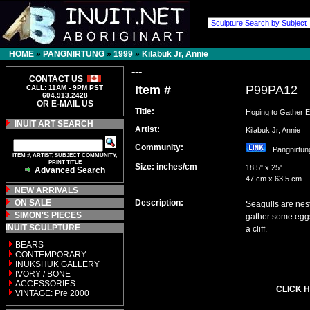
HOME
»
PANGNIRTUNG
»
1999
»
Kilabuk Jr, Annie
---
CONTACT US
Item #
P99PA12
CALL: 11AM - 9PM PST
604.913.2428
OR E-MAIL US
Title:
Hoping to Gather 
INUIT ART SEARCH
Artist:
Kilabuk Jr, Annie
Community:
Pangnirt
ITEM #, ARTIST, SUBJECT COMMUNITY,
PRINT TITLE
Size: inches/cm
18.5" x 25"
Advanced Search
47 cm x 63.5 cm
NEW ARRIVALS
ON SALE
Description:
Seagulls are nest
SIMON'S PIECES
gather some eggs
INUIT SCULPTURE
a cliff.
BEARS
CONTEMPORARY
INUKSHUK GALLERY
IVORY / BONE
ACCESSORIES
CLICK H
VINTAGE: Pre 2000