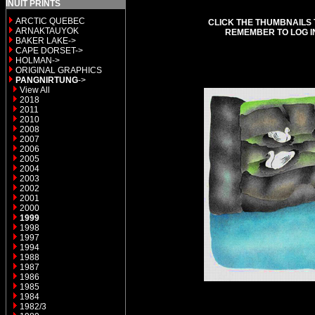
INUIT PRINTS
ARCTIC QUEBEC
CLICK THE THUMBNAILS 
ARNAKTAUYOK
REMEMBER TO LOG I
BAKER LAKE->
CAPE DORSET->
HOLMAN->
ORIGINAL GRAPHICS
PANGNIRTUNG
->
View All
2018
2011
2010
2008
2007
2006
2005
2004
2003
2002
2001
2000
1999
1998
1997
1994
1988
1987
1986
1985
1984
1982/3