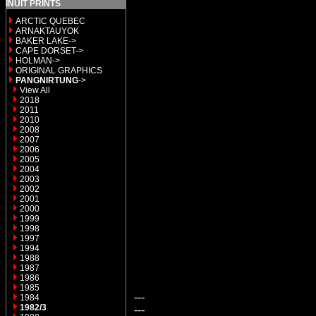
INUIT PRINTS
ARCTIC QUEBEC
ARNAKTAUYOK
BAKER LAKE->
CAPE DORSET->
HOLMAN->
ORIGINAL GRAPHICS
PANGNIRTUNG
->
View All
2018
2011
2010
2008
2007
2006
2005
2004
2003
2002
2001
2000
1999
1998
1997
1994
1988
1987
1986
1985
---
1984
1982/3
---