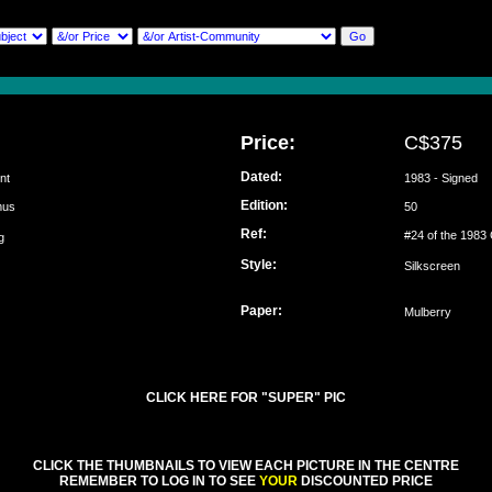
Price:
C$375
Dated:
nt
1983 - Signed
Edition:
emus
50
Ref:
#24 of the 1983 
ung
Style:
Silkscreen
Paper:
Mulberry
CLICK HERE FOR "SUPER" PIC
CLICK THE THUMBNAILS TO VIEW EACH PICTURE IN THE CENTRE
REMEMBER TO LOG IN TO SEE
YOUR
DISCOUNTED PRICE