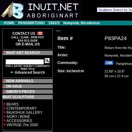
HOME
»
PANGNIRTUNG
»
1982/3
»
Nowyook, Nicodemus
---
CONTACT US
Item #
P83PA24
CALL: 11AM - 9PM PST
604.913.2428
OR E-MAIL US
Title:
Return from the Hu
INUIT ART SEARCH
Artist:
Nowyook, Nicod
Community:
Pangnirt
ITEM #, ARTIST, SUBJECT COMMUNITY,
PRINT TITLE
Size: inches/cm
21.65" x 10.8"
Advanced Search
55 cm x 27.4 cm
NEW ARRIVALS
ON SALE
SIMON'S PIECES
INUIT SCULPTURE
BEARS
CONTEMPORARY
INUKSHUK GALLERY
IVORY / BONE
ACCESSORIES
VINTAGE: Pre 2000