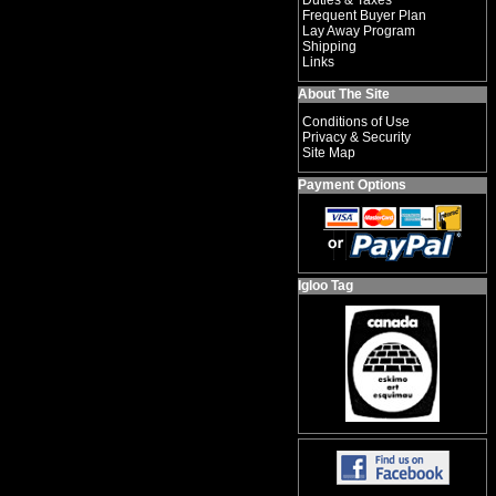
Duties & Taxes
Frequent Buyer Plan
Lay Away Program
Shipping
Links
About The Site
Conditions of Use
Privacy & Security
Site Map
Payment Options
Igloo Tag