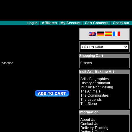
Log In
|
Affiliates
|
My Account
|
Cart Contents
|
Checkout
Shopping Cart
0 items
Collection
Inuit Art | Eskimo Art
Artist Biographies
History of Nunavut
Inuit Art Print Making
The Animals
The Communities
The Legends
The Stone
Information
About Us
Contact Us
Delivery Tracking