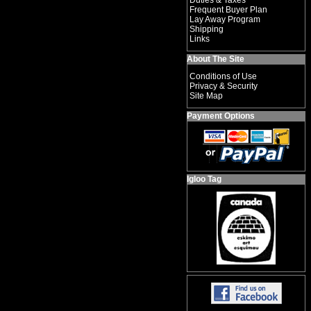
Duties & Taxes
Frequent Buyer Plan
Lay Away Program
Shipping
Links
About The Site
Conditions of Use
Privacy & Security
Site Map
Payment Options
Igloo Tag