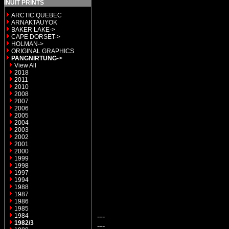
INUIT PRINTS
ARCTIC QUEBEC
ARNAKTAUYOK
BAKER LAKE->
CAPE DORSET->
HOLMAN->
ORIGINAL GRAPHICS
PANGNIRTUNG
->
View All
2018
2011
2010
2008
2007
2006
2005
2004
2003
2002
2001
2000
1999
1998
1997
1994
1988
1987
1986
1985
---
1984
1982/3
---