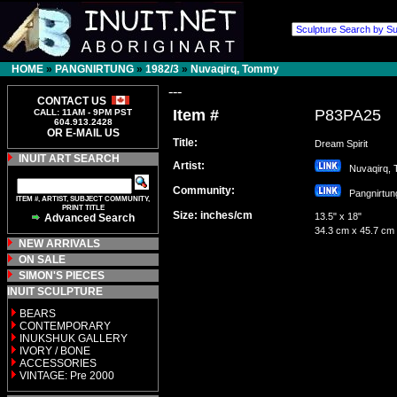
HOME
»
PANGNIRTUNG
»
1982/3
»
Nuvaqirq, Tommy
---
CONTACT US
Item #
P83PA25
CALL: 11AM - 9PM PST
604.913.2428
OR E-MAIL US
Title:
Dream Spirit
INUIT ART SEARCH
Artist:
Nuvaqirq,
Community:
Pangnirt
ITEM #, ARTIST, SUBJECT COMMUNITY,
PRINT TITLE
Size: inches/cm
13.5" x 18"
Advanced Search
34.3 cm x 45.7 cm
NEW ARRIVALS
ON SALE
SIMON'S PIECES
INUIT SCULPTURE
BEARS
CONTEMPORARY
INUKSHUK GALLERY
IVORY / BONE
ACCESSORIES
VINTAGE: Pre 2000