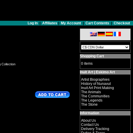
Log In
|
Affiliates
|
My Account
|
Cart Contents
|
Checkout
Shopping Cart
0 items
g Collection
Inuit Art | Eskimo Art
Artist Biographies
History of Nunavut
Inuit Art Print Making
The Animals
The Communities
The Legends
The Stone
Information
About Us
Contact Us
Delivery Tracking