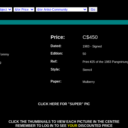
Price:
C$450
Dated:
1983 - Signed
Edition:
50
 Tommy
Ref:
Print #25 of the 1983 Pangnirtun
ung
Style:
Stencil
Paper:
Mulberry
CLICK HERE FOR "SUPER" PIC
CLICK THE THUMBNAILS TO VIEW EACH PICTURE IN THE CENTRE
REMEMBER TO LOG IN TO SEE
YOUR
DISCOUNTED PRICE