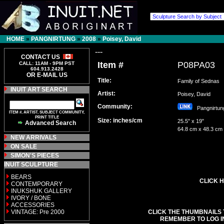
HOME
»
PANGNIRTUNG
»
2008
»
Poisey, David
---
CONTACT US
Item #
P08PA03
CALL: 11AM - 9PM PST
604.913.2428
OR E-MAIL US
Title:
Family of Sednas
INUIT ART SEARCH
Artist:
Poisey, David
Community:
Pangnirt
ITEM #, ARTIST, SUBJECT COMMUNITY,
PRINT TITLE
Size: inches/cm
25.5" x 19"
Advanced Search
64.8 cm x 48.3 cm
NEW ARRIVALS
ON SALE
SIMON'S PIECES
INUIT SCULPTURE
BEARS
CLICK H
CONTEMPORARY
INUKSHUK GALLERY
IVORY / BONE
ACCESSORIES
VINTAGE: Pre 2000
CLICK THE THUMBNAILS 
REMEMBER TO LOG I