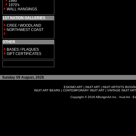
1980
1970's
WALL HANGINGS
1ST NATION GALLERIES
CREE / WOODLAND
NORTHWEST COAST
OTHER
BASES / PLAQUES
GIFT CERTIFICATES
Sunday 09 August, 2026
ESKIMO ART
|
INUIT ART
|
INUIT ARTISTS BIOG
INUIT ART BEARS
|
CONTEMPORARY INUIT ART
|
VINTAGE INUIT ART
Copyright © 2016 ABoriginArt Inc - Inuit Art - Es