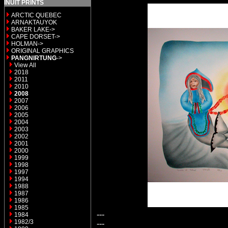
INUIT PRINTS
ARCTIC QUEBEC
ARNAKTAUYOK
BAKER LAKE->
CAPE DORSET->
HOLMAN->
ORIGINAL GRAPHICS
PANGNIRTUNG
->
View All
2018
2011
2010
2008
2007
2006
2005
2004
2003
2002
2001
2000
1999
1998
1997
1994
1988
1987
1986
1985
---
1984
1982/3
---