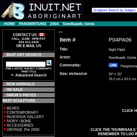
HOME
»
PANGNIRTUNG
»
2004
»
Sowdluapik, Geela
---
CONTACT US
Item #
P04PA06
CALL: 11AM - 9PM PST
604.913.2428
OR E-MAIL US
Title:
Night Flight
INUIT ART SEARCH
Artist:
Sowdluapik, Gee
Community:
Pangnirt
ITEM #, ARTIST, SUBJECT COMMUNITY,
PRINT TITLE
Size: inches/cm
30" x 25"
Advanced Search
76.2 cm x 63.5 cm
NEW ARRIVALS
ON SALE
SIMON'S PIECES
INUIT SCULPTURE
BEARS
CLICK H
CONTEMPORARY
INUKSHUK GALLERY
IVORY / BONE
ACCESSORIES
VINTAGE: Pre 2000
CLICK THE THUMBNAILS 
REMEMBER TO LOG I