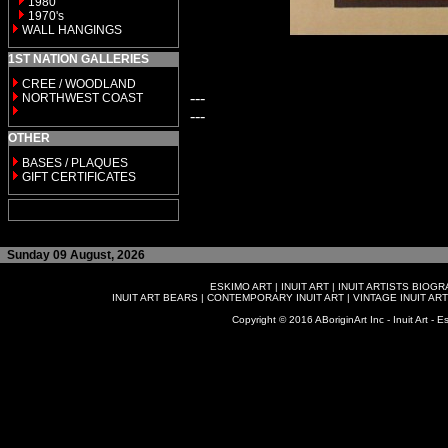
1980
1970's
WALL HANGINGS
1ST NATION GALLERIES
CREE / WOODLAND
---
NORTHWEST COAST
---
OTHER
BASES / PLAQUES
GIFT CERTIFICATES
Sunday 09 August, 2026
ESKIMO ART
|
INUIT ART
|
INUIT ARTISTS BIOG
INUIT ART BEARS
|
CONTEMPORARY INUIT ART
|
VINTAGE INUIT ART
Copyright © 2016 ABoriginArt Inc - Inuit Art - Es