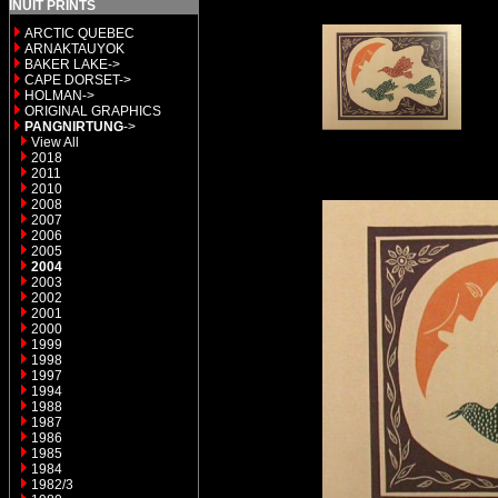
INUIT PRINTS
ARCTIC QUEBEC
ARNAKTAUYOK
BAKER LAKE->
CAPE DORSET->
HOLMAN->
ORIGINAL GRAPHICS
PANGNIRTUNG
->
View All
2018
2011
2010
2008
2007
2006
2005
2004
2003
2002
2001
2000
1999
1998
1997
1994
1988
1987
1986
1985
1984
1982/3