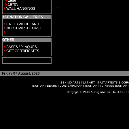
1980
---
1970's
---
WALL HANGINGS
1ST NATION GALLERIES
CREE / WOODLAND
NORTHWEST COAST
OTHER
BASES / PLAQUES
GIFT CERTIFICATES
Friday 07 August, 2026
ESKIMO ART
|
INUIT ART
|
INUIT ARTISTS BIOG
INUIT ART BEARS
|
CONTEMPORARY INUIT ART
|
VINTAGE INUIT ART
Copyright © 2016 ABoriginArt Inc - Inuit Art - Es