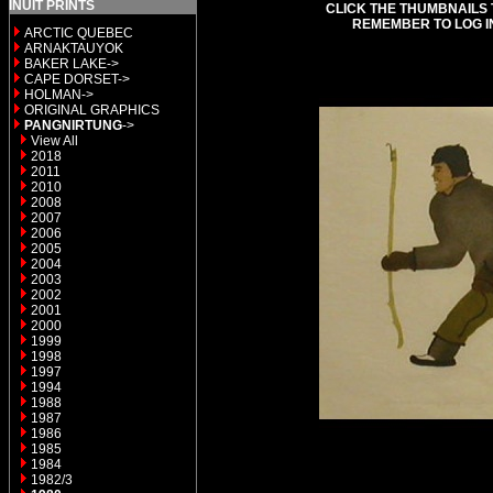
INUIT PRINTS
CLICK THE THUMBNAILS 
REMEMBER TO LOG I
ARCTIC QUEBEC
ARNAKTAUYOK
BAKER LAKE->
CAPE DORSET->
HOLMAN->
ORIGINAL GRAPHICS
PANGNIRTUNG
->
View All
2018
2011
2010
2008
2007
2006
2005
2004
2003
2002
2001
2000
1999
1998
1997
1994
1988
1987
1986
1985
1984
1982/3