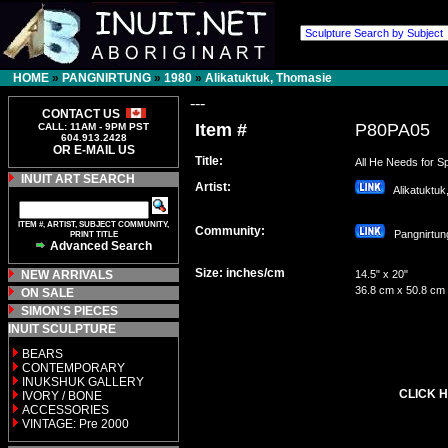
HOME
»
PANGNIRTUNG
»
1980
»
Alikatuktuk, Thomasie
---
CONTACT US
Item #
P80PA05
CALL: 11AM - 9PM PST
604.913.2428
OR E-MAIL US
Title:
All He Needs for Sp
INUIT ART SEARCH
Artist:
Alikatuktuk
ITEM #, ARTIST, SUBJECT COMMUNITY,
Community:
Pangnirt
PRINT TITLE
Advanced Search
Size: inches/cm
NEW ARRIVALS
14.5" x 20"
36.8 cm x 50.8 cm
ON SALE
SIMON'S PIECES
INUIT SCULPTURE
BEARS
CONTEMPORARY
INUKSHUK GALLERY
CLICK H
IVORY / BONE
ACCESSORIES
VINTAGE: Pre 2000