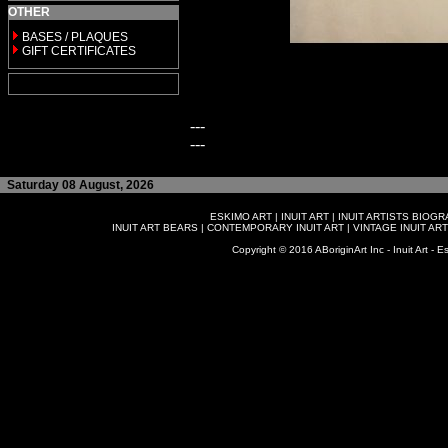
OTHER
BASES / PLAQUES
GIFT CERTIFICATES
---
---
Saturday 08 August, 2026
ESKIMO ART
|
INUIT ART
|
INUIT ARTISTS BIOG
INUIT ART BEARS
|
CONTEMPORARY INUIT ART
|
VINTAGE INUIT ART
Copyright © 2016 ABoriginArt Inc - Inuit Art - Es