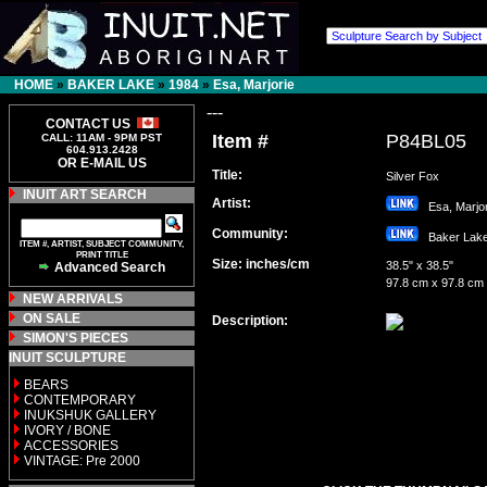
HOME
»
BAKER LAKE
»
1984
»
Esa, Marjorie
---
CONTACT US
Item #
P84BL05
CALL: 11AM - 9PM PST
604.913.2428
OR E-MAIL US
Title:
Silver Fox
INUIT ART SEARCH
Artist:
Esa, Marj
Community:
Baker La
ITEM #, ARTIST, SUBJECT COMMUNITY,
PRINT TITLE
Size: inches/cm
38.5" x 38.5"
Advanced Search
97.8 cm x 97.8 cm
NEW ARRIVALS
ON SALE
Description:
SIMON'S PIECES
INUIT SCULPTURE
BEARS
CONTEMPORARY
INUKSHUK GALLERY
IVORY / BONE
ACCESSORIES
VINTAGE: Pre 2000