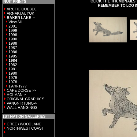
CLICK THE THUMBNAILS 
INUIT PRINTS
REMEMBER TO LOG I
ARCTIC QUEBEC
ARNAKTAUYOK
BAKER LAKE
->
View All
2001
1999
1998
1990
1988
1987
1986
1985
1984
1982
1981
1980
1979
1978
1970-1977
CAPE DORSET->
HOLMAN->
ORIGINAL GRAPHICS
PANGNIRTUNG->
WALL HANGINGS
1ST NATION GALLERIES
CREE / WOODLAND
NORTHWEST COAST