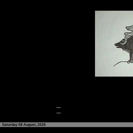
---
---
Saturday 08 August, 2026