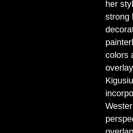
her sty
strong 
decorat
painter
colors 
overlay
Kigusiu
incorpo
Western
perspe
overlap