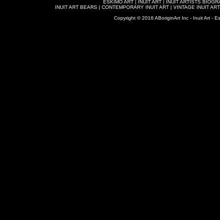
ESKIMO ART
|
INUIT ART
|
INUIT ARTISTS BIOG
INUIT ART BEARS
|
CONTEMPORARY INUIT ART
|
VINTAGE INUIT ART
Copyright © 2016 ABoriginArt Inc - Inuit Art - Es