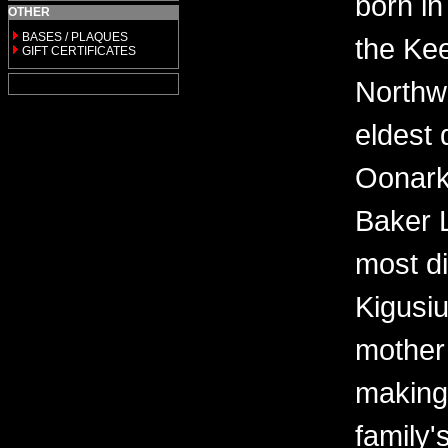
born in
OTHER
BASES / PLAQUES
the Kee
GIFT CERTIFICATES
Northwe
eldest 
Oonark
Baker 
most di
Kigusi
mother
making
family