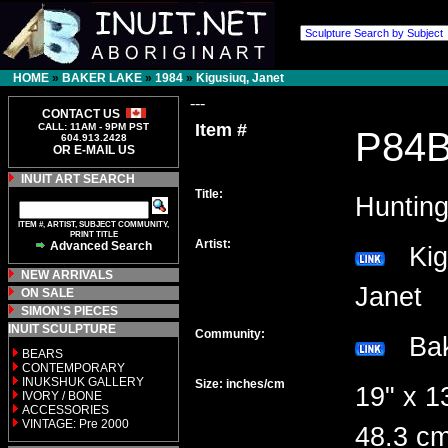
HOME
»
BAKER LAKE
»
1984
»
Kigusiuq, Janet
---
CONTACT US
Item #
CALL: 11AM - 9PM PST
P84
604.913.2428
OR E-MAIL US
INUIT ART SEARCH
Title:
Huntin
ITEM #, ARTIST, SUBJECT COMMUNITY,
PRINT TITLE
Artist:
Advanced Search
Kigu
NEW ARRIVALS
Janet
ON SALE
SIMON'S PIECES
INUIT SCULPTURE
Community:
Bak
BEARS
CONTEMPORARY
INUKSHUK GALLERY
Size: inches/cm
19" x 1
IVORY / BONE
ACCESSORIES
VINTAGE: Pre 2000
48.3 c