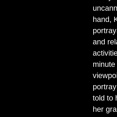
uncanny
hand, K
portray
and rel
activit
minute 
viewpoi
portra
told to
her gr