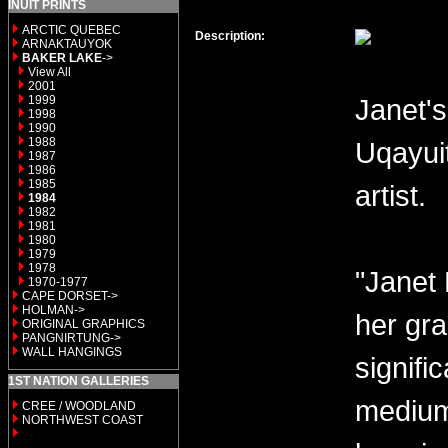
INUIT PRINTS
ARCTIC QUEBEC
Description:
ARNAKTAUYOK
BAKER LAKE
->
View All
2001
1999
Janet's
1998
1990
1988
Uqayui
1987
1986
1985
artist.
1984
1982
1981
1980
1979
1978
"Janet 
1970-1977
CAPE DORSET->
HOLMAN->
her gra
ORIGINAL GRAPHICS
PANGNIRTUNG->
WALL HANGINGS
signifi
1ST NATION GALLERIES
medium 
CREE / WOODLAND
NORTHWEST COAST