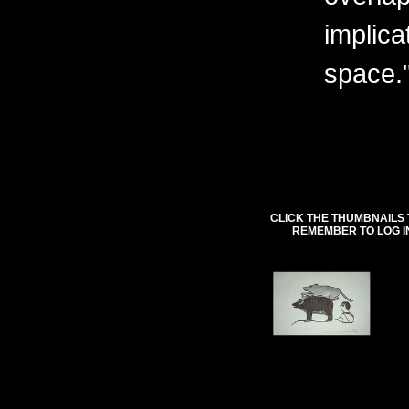
implica
space.
CLICK THE THUMBNAILS 
REMEMBER TO LOG I