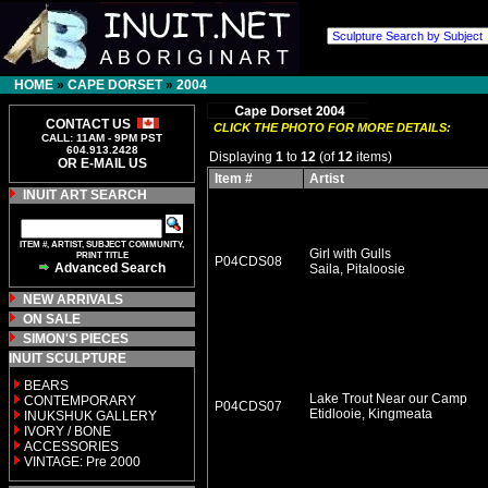
HOME
»
CAPE DORSET
»
2004
CONTACT US
CLICK THE PHOTO FOR MORE DETAILS:
CALL: 11AM - 9PM PST
604.913.2428
Displaying
1
to
12
(of
12
items)
OR E-MAIL US
Item #
Artist
INUIT ART SEARCH
ITEM #, ARTIST, SUBJECT COMMUNITY,
Girl with Gulls
PRINT TITLE
P04CDS08
Advanced Search
Saila, Pitaloosie
NEW ARRIVALS
ON SALE
SIMON'S PIECES
INUIT SCULPTURE
BEARS
Lake Trout Near our Camp
CONTEMPORARY
P04CDS07
Etidlooie, Kingmeata
INUKSHUK GALLERY
IVORY / BONE
ACCESSORIES
VINTAGE: Pre 2000