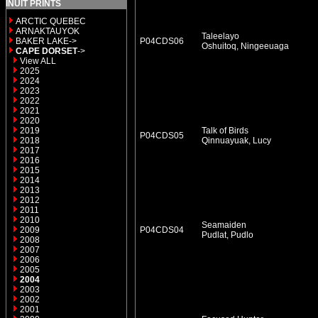
INUIT PRINTS
ARCTIC QUEBEC
ARNAKTAUYOK
Taleelayo
BAKER LAKE->
P04CDS06
Oshuitoq, Ningeeuaga
CAPE DORSET
->
View ALL
2025
2024
2023
2022
2021
2020
2019
Talk of Birds
P04CDS05
2018
Qinnuayuak, Lucy
2017
2016
2015
2014
2013
2012
2011
2010
Seamaiden
2009
P04CDS04
Pudlat, Pudlo
2008
2007
2006
2005
2004
2003
2002
2001