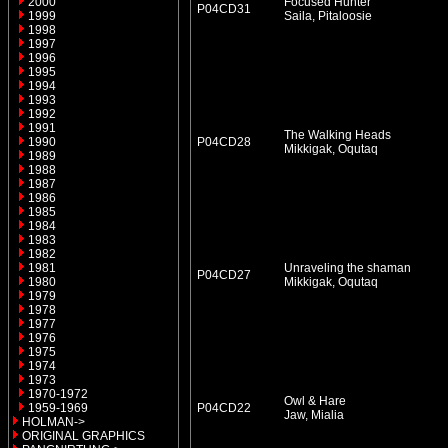
2000
Focused Hunter
P04CD31
1999
Saila, Pitaloosie
1998
1997
1996
1995
1994
1993
1992
1991
The Walking Heads
1990
P04CD28
Mikkigak, Oqutaq
1989
1988
1987
1986
1985
1984
1983
1982
1981
Unraveling the shaman
P04CD27
1980
Mikkigak, Oqutaq
1979
1978
1977
1976
1975
1974
1973
1970-1972
Owl & Hare
1959-1969
P04CD22
Jaw, Mialia
HOLMAN->
ORIGINAL GRAPHICS