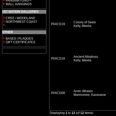
PANGNIRTUNG->
WALL HANGINGS
1ST NATION GALLERIES
CREE / WOODLAND
NORTHWEST COAST
Colony of Seals
P04CD19
Kelly, Meelia
OTHER
BASES / PLAQUES
GIFT CERTIFICATES
Ancient Albatross
P04CD18
Kelly, Meelia
Arctic Whales
P04CD08
Mannomee, Kavavaow
Displaying
1
to
12
(of
12
items)