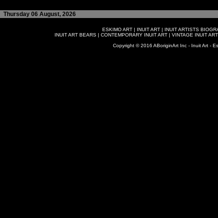
Thursday 06 August, 2026
ESKIMO ART
|
INUIT ART
|
INUIT ARTISTS BIOG
INUIT ART BEARS
|
CONTEMPORARY INUIT ART
|
VINTAGE INUIT ART
Copyright © 2016 ABoriginArt Inc - Inuit Art - Es