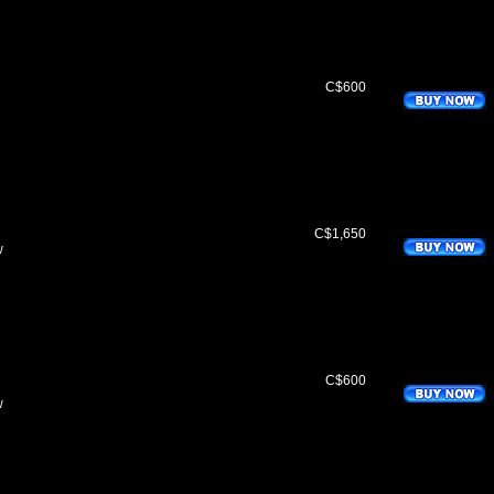
C$600
C$1,650
w
C$600
w