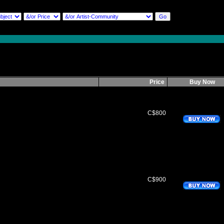
Price
Buy Now
C$800
C$900