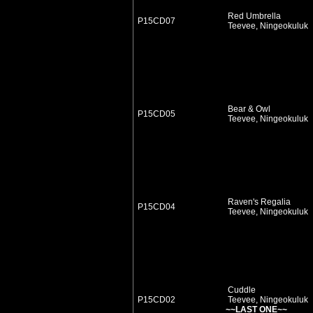
Red Umbrella
P15CD07
Teevee, Ningeokuluk
Bear & Owl
P15CD05
Teevee, Ningeokuluk
Raven's Regalia
P15CD04
Teevee, Ningeokuluk
Cuddle
P15CD02
Teevee, Ningeokuluk
~~LAST ONE~~