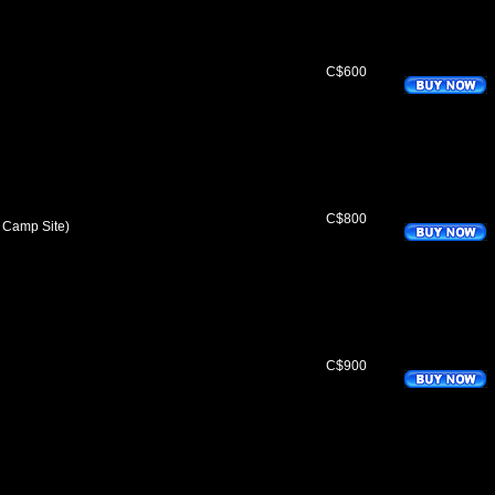
C$600
C$800
 Camp Site)
C$900