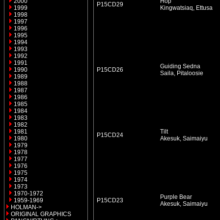
2000
Hop
P15CD29
1999
Kingwatsiaq, Ettusa
1998
1997
1996
1995
1994
1993
1992
1991
Guiding Sedna
1990
P15CD26
Saila, Pitaloosie
1989
1988
1987
1986
1985
1984
1983
1982
1981
Tilt
P15CD24
1980
Akesuk, Saimaiyu
1979
1978
1977
1976
1975
1974
1973
1970-1972
Purple Bear
1959-1969
P15CD23
Akesuk, Saimaiyu
HOLMAN->
ORIGINAL GRAPHICS