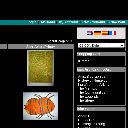
Log In
|
Affiliates
|
My Account
|
Cart Contents
|
Checkout
Result Pages:
1
Sort-Artist/Price>
Shopping Cart
0 items
Inuit Art | Eskimo Art
Artist Biographies
History of Nunavut
Inuit Art Print Making
The Animals
The Communities
The Legends
The Stone
Information
About Us
Contact Us
Delivery Tracking