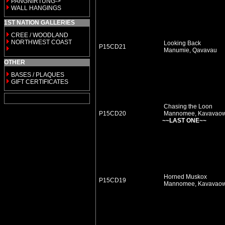
PANGNIRTUNG->
WALL HANGINGS
1ST NATION GALLERIES
CREE / WOODLAND
NORTHWEST COAST
Looking Back
P15CD21
Manumie, Qavavau
OTHER
BASES / PLAQUES
GIFT CERTIFICATES
Chasing the Loon
P15CD20
Mannomee, Kavavao
~~LAST ONE~~
Horned Muskox
P15CD19
Mannomee, Kavavao