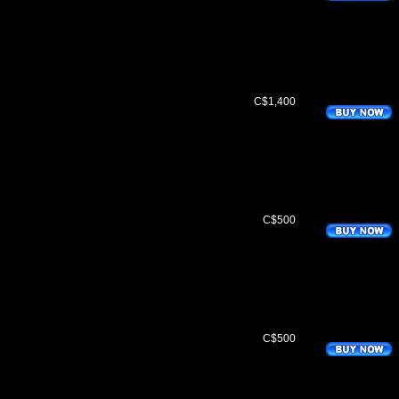
C$1,400
C$500
C$500