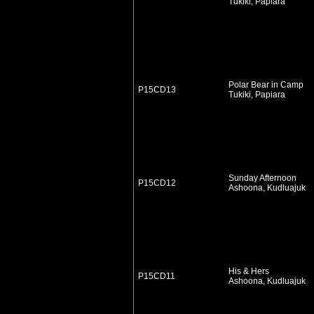
Tukiki, Papiara
Polar Bear in Camp
P15CD13
Tukiki, Papiara
Sunday Afternoon
P15CD12
Ashoona, Kudluajuk
His & Hers
P15CD11
Ashoona, Kudluajuk