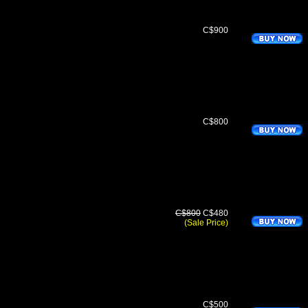
C$900
C$800
C$800
C$480
(Sale Price)
C$500