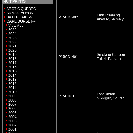
INUIT PRINTS
ARCTIC QUEBEC
ARNAKTAUYOK
Pink Lemming
BAKER LAKE->
P15CDIN02
Akesuk, Saimaiyu
CAPE DORSET
->
View ALL
2025
2024
2023
2022
2021
2020
2019
Smoking Caribou
P15CDIN01
2018
Tukiki, Papiara
2017
2016
2015
2014
2013
2012
2011
2010
Last Umiak
2009
P15CD31
Mikkigak, Oqutaq
2008
2007
2006
2005
2004
2003
2002
2001