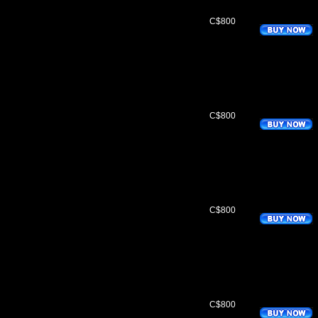
C$800
C$800
C$800
C$800