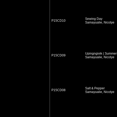
Sewing Day
P15CD10
Samayualie, Nicotye
Upingngivik ( Summer
P15CD09
Samayualie, Nicotye
Salt & Pepper
P15CD08
Samayualie, Nicotye