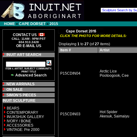
HOME
»
CAPE DORSET
»
2015
CONTACT US
CLICK THE PHOTO FOR MORE DETAILS:
CALL: 11AM - 9PM PST
604.913.2428
Displaying
1
to
27
(of
27
items)
OR E-MAIL US
Item #
Artist
INUIT ART SEARCH
ITEM #, ARTIST, SUBJECT COMMUNITY,
Arctic Lice
PRINT TITLE
P15CDIN04
Advanced Search
Pootoogook, Cee
NEW ARRIVALS
ON SALE
SIMON'S PIECES
INUIT SCULPTURE
BEARS
Hot Spider
CONTEMPORARY
P15CDIN03
Akesuk, Saimaiyu
INUKSHUK GALLERY
IVORY / BONE
ACCESSORIES
VINTAGE: Pre 2000