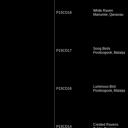
White Raven
P15CD18
Manumie, Qavavau
Song Birds
P15CD17
Pootoogook, Malaija
Luminous Bird
P15CD16
Pootoogook, Malaija
Crested Ravens
P15CD14