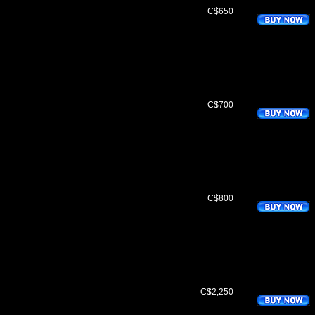
C$650
C$700
C$800
C$2,250