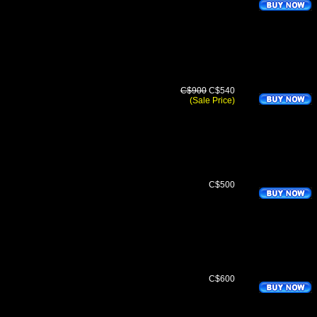
C$900
C$540
(Sale Price)
C$500
C$600