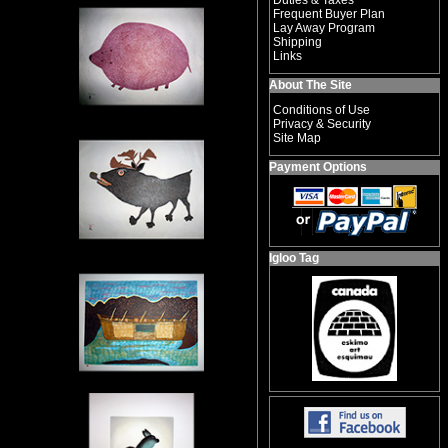
Duties & Taxes
Frequent Buyer Plan
Lay Away Program
Shipping
Links
About The Site
Conditions of Use
Privacy & Security
Site Map
Payment Options
Igloo Tag