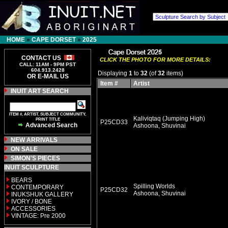
HOME
»
CAPE DORSET
»
2025
CONTACT US
CLICK THE PHOTO FOR MORE DETAILS:
CALL: 11AM - 9PM PST
604.913.2428
Displaying
1
to
32
(of
32
items)
OR E-MAIL US
Item #
Artist
INUIT ART SEARCH
ITEM #, ARTIST, SUBJECT COMMUNITY,
Kaliviqtaq (Jumping High)
PRINT TITLE
P25CD33
Advanced Search
Ashoona, Shuvinai
NEW ARRIVALS
ON SALE
SIMON'S PIECES
INUIT SCULPTURE
BEARS
Spilling Worlds
CONTEMPORARY
P25CD32
Ashoona, Shuvinai
INUKSHUK GALLERY
IVORY / BONE
ACCESSORIES
VINTAGE: Pre 2000