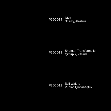
Dive
P25CD14
Sharky, Alashua
Shaman Transformation
P25CD13
Qimirpik, Pitsiula
Still Waters
P25CD12
Pudlat, Quvianaqtuk