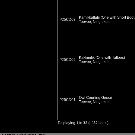
Kamikkallalii (One with Short Boot
P25CD03
Teevee, Ningiukulu
Kakkinilik (One with Tattoos)
P25CD02
Teevee, Ningiukulu
Owl Courting Goose
P25CD01
Teevee, Ningiukulu
Displaying
1
to
32
(of
32
items)