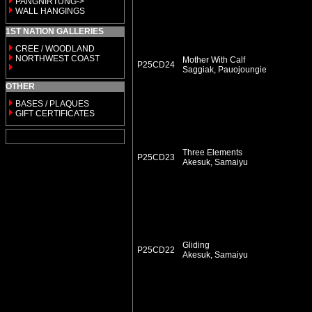
PANGNIRTUNG->
WALL HANGINGS
1ST NATION GALLERIES
CREE / WOODLAND
NORTHWEST COAST
Mother With Calf
P25CD24
Saggiak, Pauojoungie
OTHER
BASES / PLAQUES
GIFT CERTIFICATES
Three Elements
P25CD23
Akesuk, Samaiyu
Gliding
P25CD22
Akesuk, Samaiyu