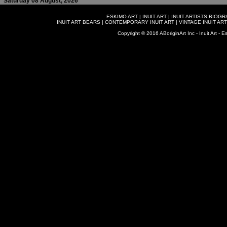
Saturday 08 August, 2026
ESKIMO ART
|
INUIT ART
|
INUIT ARTISTS BIOG
INUIT ART BEARS
|
CONTEMPORARY INUIT ART
|
VINTAGE INUIT ART
Copyright © 2016 ABoriginArt Inc - Inuit Art - Es