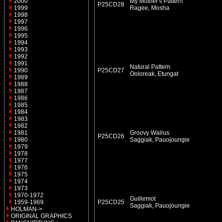
2000
My Mother's Pattern
P25CD28
1999
Ragee, Mosha
1998
1997
1996
1995
1994
1993
1992
1991
Natural Pattern
1990
P25CD27
Ooloreak, Etungat
1989
1988
1987
1986
1985
1984
1983
1982
1981
Groovy Walrus
P25CD26
1980
Saggiak, Pauojoungie
1979
1978
1977
1976
1975
1974
1973
1970-1972
Guillemot
1959-1969
P25CD25
Saggiak, Pauojoungie
HOLMAN->
ORIGINAL GRAPHICS