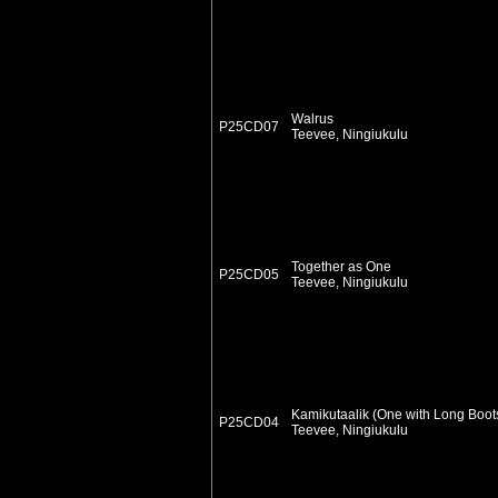
Walrus
P25CD07
Teevee, Ningiukulu
Together as One
P25CD05
Teevee, Ningiukulu
Kamikutaalik (One with Long Boot
P25CD04
Teevee, Ningiukulu