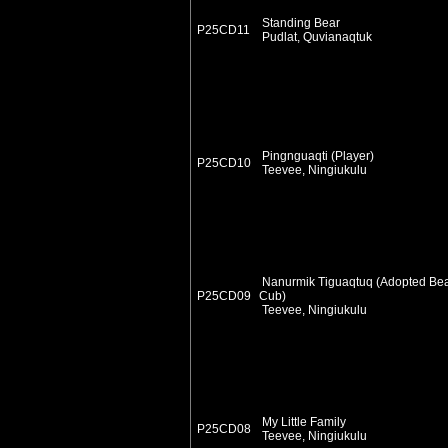
Standing Bear
P25CD11
Pudlat, Quvianaqtuk
Pingnguaqti (Player)
P25CD10
Teevee, Ningiukulu
Nanurmik Tiguaqtuq (Adopted Be
P25CD09
Cub)
Teevee, Ningiukulu
My Little Family
P25CD08
Teevee, Ningiukulu