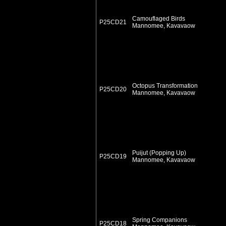
Camouflaged Birds
P25CD21
Mannomee, Kavavaow
Octopus Transformation
P25CD20
Mannomee, Kavavaow
Puijut (Popping Up)
P25CD19
Mannomee, Kavavaow
Spring Companions
P25CD18