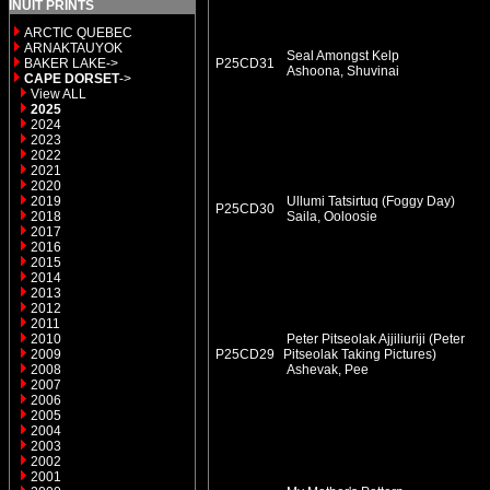
INUIT PRINTS
ARCTIC QUEBEC
ARNAKTAUYOK
Seal Amongst Kelp
BAKER LAKE->
P25CD31
Ashoona, Shuvinai
CAPE DORSET
->
View ALL
2025
2024
2023
2022
2021
2020
2019
Ullumi Tatsirtuq (Foggy Day)
P25CD30
2018
Saila, Ooloosie
2017
2016
2015
2014
2013
2012
2011
2010
Peter Pitseolak Ajjiliuriji (Peter
2009
P25CD29
Pitseolak Taking Pictures)
2008
Ashevak, Pee
2007
2006
2005
2004
2003
2002
2001