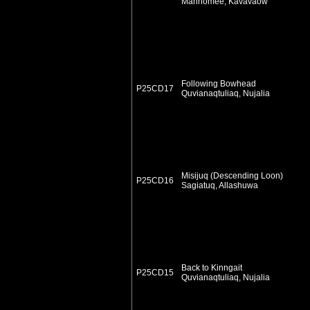
Mannomee, Kavavaow
Following Bowhead
P25CD17
Quvianaqtuliaq, Nujalia
Misijuq (Descending Loon)
P25CD16
Sagiatuq, Allashuwa
Back to Kinngait
P25CD15
Quvianaqtuliaq, Nujalia