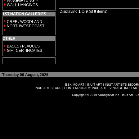
PANGNIRTUNG->
WALL HANGINGS
Displaying
1
to
9
(of
9
items)
1ST NATION GALLERIES
CREE / WOODLAND
NORTHWEST COAST
OTHER
BASES / PLAQUES
GIFT CERTIFICATES
Thursday 06 August, 2026
ESKIMO ART
|
INUIT ART
|
INUIT ARTISTS BIOG
INUIT ART BEARS
|
CONTEMPORARY INUIT ART
|
VINTAGE INUIT ART
Copyright © 2016 ABoriginArt Inc - Inuit Art - Es