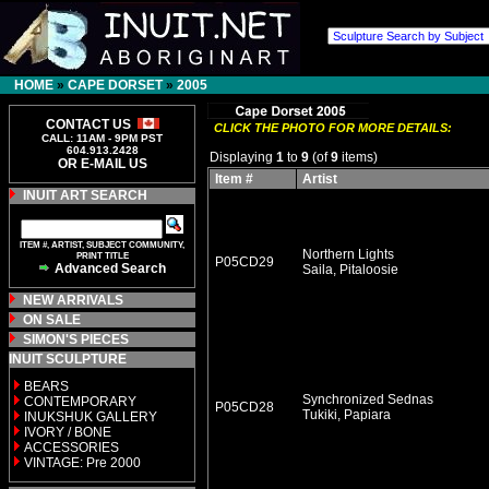
HOME
»
CAPE DORSET
»
2005
CONTACT US
CLICK THE PHOTO FOR MORE DETAILS:
CALL: 11AM - 9PM PST
604.913.2428
Displaying
1
to
9
(of
9
items)
OR E-MAIL US
Item #
Artist
INUIT ART SEARCH
ITEM #, ARTIST, SUBJECT COMMUNITY,
Northern Lights
PRINT TITLE
P05CD29
Advanced Search
Saila, Pitaloosie
NEW ARRIVALS
ON SALE
SIMON'S PIECES
INUIT SCULPTURE
BEARS
Synchronized Sednas
CONTEMPORARY
P05CD28
Tukiki, Papiara
INUKSHUK GALLERY
IVORY / BONE
ACCESSORIES
VINTAGE: Pre 2000