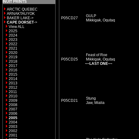
INUIT PRINTS
ARCTIC QUEBEC
ARNAKTAUYOK
GULP
BAKER LAKE->
P05CD27
Mikkigak, Oqutaq
CAPE DORSET
->
View ALL
2025
2024
2023
2022
2021
2020
Feast of Roe
2019
P05CD25
Mikkigak, Oqutaq
2018
~~LAST ONE~~
2017
2016
2015
2014
2013
2012
2011
2010
Stung
2009
P05CD21
Jaw, Mialia
2008
2007
2006
2005
2004
2003
2002
2001