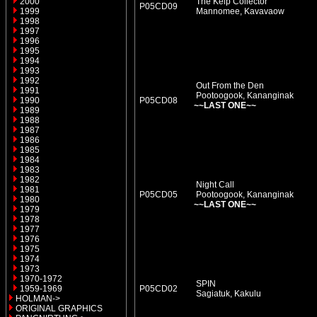
2000
The Kelp Collector
P05CD09
1999
Mannomee, Kavavaow
1998
1997
1996
1995
1994
1993
1992
Out From the Den
1991
Pootoogook, Kananginak
1990
P05CD08
~~LAST ONE~~
1989
1988
1987
1986
1985
1984
1983
1982
Night Call
1981
P05CD05
Pootoogook, Kananginak
1980
~~LAST ONE~~
1979
1978
1977
1976
1975
1974
1973
1970-1972
SPIN
1959-1969
P05CD02
Sagiatuk, Kakulu
HOLMAN->
ORIGINAL GRAPHICS