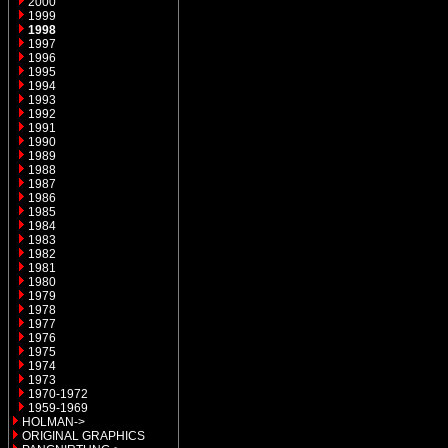
2000
1999
1998
1997
1996
1995
1994
1993
1992
1991
1990
1989
1988
1987
1986
1985
1984
1983
1982
1981
1980
1979
1978
1977
1976
1975
1974
1973
1970-1972
1959-1969
HOLMAN->
ORIGINAL GRAPHICS