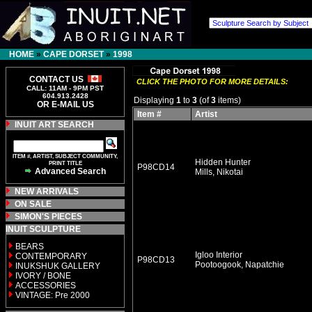
HOME
»
CAPE DORSET
»
1998
CONTACT US
CLICK THE PHOTO FOR MORE DETAILS:
CALL: 11AM - 9PM PST
604.913.2428
Displaying
1
to
3
(of
3
items)
OR E-MAIL US
Item #
Artist
INUIT ART SEARCH
ITEM #, ARTIST, SUBJECT COMMUNITY,
Hidden Hunter
PRINT TITLE
P98CD14
Advanced Search
Mills, Nikotai
NEW ARRIVALS
ON SALE
SIMON'S PIECES
INUIT SCULPTURE
BEARS
Igloo Interior
CONTEMPORARY
P98CD13
Pootoogook, Napatchie
INUKSHUK GALLERY
IVORY / BONE
ACCESSORIES
VINTAGE: Pre 2000