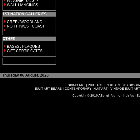
PANGNIRTUNG->
WALL HANGINGS
1ST NATION GALLERIES
CREE / WOODLAND
NORTHWEST COAST
OTHER
BASES / PLAQUES
GIFT CERTIFICATES
Thursday 06 August, 2026
ESKIMO ART
|
INUIT ART
|
INUIT ARTISTS BIOG
INUIT ART BEARS
|
CONTEMPORARY INUIT ART
|
VINTAGE INUIT ART
Copyright © 2016 ABoriginArt Inc - Inuit Art - Es