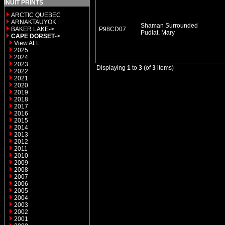
INUIT PRINTS
ARCTIC QUEBEC
ARNAKTAUYOK
Shaman Surrounded
BAKER LAKE->
P98CD07
Pudlat, Mary
CAPE DORSET
->
View ALL
2025
2024
2023
Displaying
1
to
3
(of
3
items)
2022
2021
2020
2019
2018
2017
2016
2015
2014
2013
2012
2011
2010
2009
2008
2007
2006
2005
2004
2003
2002
2001