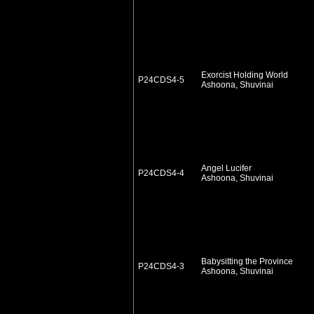
Exorcist Holding World
P24CDS4-5
Ashoona, Shuvinai
Angel Lucifer
P24CDS4-4
Ashoona, Shuvinai
Babysitting the Province
P24CDS4-3
Ashoona, Shuvinai