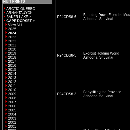
INUIT PRINTS
ARCTIC QUEBEC
ARNAKTAUYOK
Beaming Down From the Mou
BAKER LAKE->
P24CDS8-6
Ashoona, Shuvinai
CAPE DORSET
->
View ALL
2025
2024
2023
2022
2021
2020
2019
Exorcist Holding World
P24CDS8-5
2018
Ashoona, Shuvinai
2017
2016
2015
2014
2013
2012
2011
2010
Babysitting the Province
2009
P24CDS8-3
Ashoona, Shuvinai
2008
2007
2006
2005
2004
2003
2002
2001