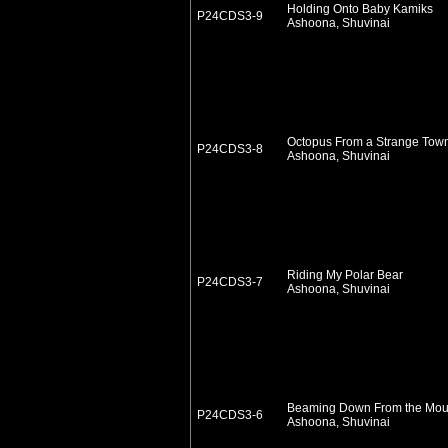
Holding Onto Baby Kamiks
P24CDS3-9
Ashoona, Shuvinai
Octopus From a Strange Tow
P24CDS3-8
Ashoona, Shuvinai
Riding My Polar Bear
P24CDS3-7
Ashoona, Shuvinai
Beaming Down From the Mou
P24CDS3-6
Ashoona, Shuvinai