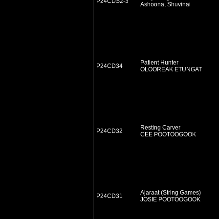
P24CDS2-3
Ashoona, Shuvinai
Patient Hunter
P24CD34
OLOOREAK ETUNGAT
Resting Carver
P24CD32
CEE POOTOOGOOK
Ajaraat (String Games)
P24CD31
JOSIE POOTOOGOOK