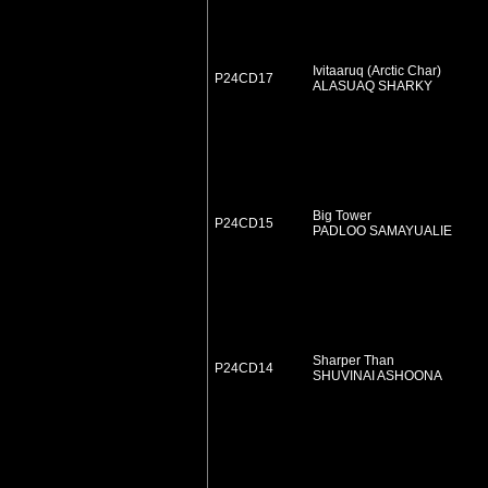
Ivitaaruq (Arctic Char)
P24CD17
ALASUAQ SHARKY
Big Tower
P24CD15
PADLOO SAMAYUALIE
Sharper Than
P24CD14
SHUVINAI ASHOONA