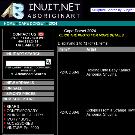
HOME
»
CAPE DORSET
»
2024
CONTACT US
CLICK THE PHOTO FOR MORE DETAILS:
CALL: 11AM - 9PM PST
604.913.2428
Displaying
1
to
71
(of
71
items)
OR E-MAIL US
Item #
Artist
INUIT ART SEARCH
ITEM #, ARTIST, SUBJECT COMMUNITY,
Holding Onto Baby Kamiks
PRINT TITLE
P24CDS8-9
Advanced Search
Ashoona, Shuvinai
NEW ARRIVALS
ON SALE
SIMON'S PIECES
INUIT SCULPTURE
BEARS
Octopus From a Strange Tow
CONTEMPORARY
P24CDS8-8
Ashoona, Shuvinai
INUKSHUK GALLERY
IVORY / BONE
ACCESSORIES
VINTAGE: Pre 2000