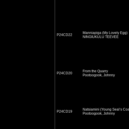
Manniapiga (My Lovely Egg)
P24CD22
NINGIUKULU TEEVEE
From the Quarry
P24CD20
Pootoogook, Johnny
Natsiamini (Young Seal’s Coa
P24CD19
Pootoogook, Johnny