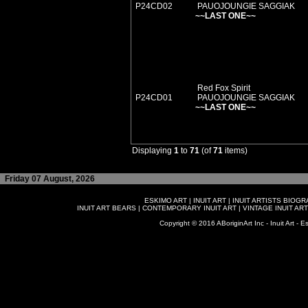
P24CD02
PAUOJOUNGIE SAGGIAK
~~LAST ONE~~
Red Fox Spirit
P24CD01
PAUOJOUNGIE SAGGIAK
~~LAST ONE~~
Displaying
1
to
71
(of
71
items)
Friday 07 August, 2026
ESKIMO ART
|
INUIT ART
|
INUIT ARTISTS BIOG
INUIT ART BEARS
|
CONTEMPORARY INUIT ART
|
VINTAGE INUIT ART
Copyright © 2016 ABoriginArt Inc - Inuit Art - Es