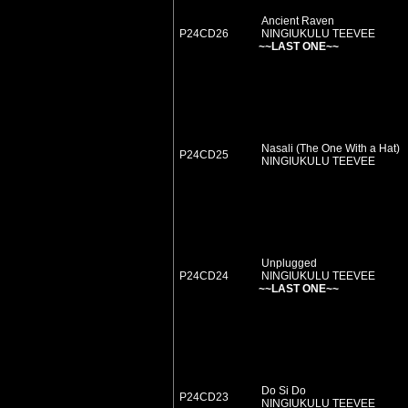
Ancient Raven
P24CD26
NINGIUKULU TEEVEE
~~LAST ONE~~
Nasali (The One With a Hat)
P24CD25
NINGIUKULU TEEVEE
Unplugged
P24CD24
NINGIUKULU TEEVEE
~~LAST ONE~~
Do Si Do
P24CD23
NINGIUKULU TEEVEE