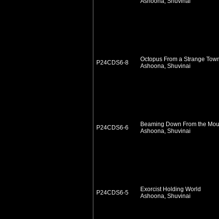
Ashoona, Shuvinai
Octopus From a Strange Tow
P24CDS6-8
Ashoona, Shuvinai
Beaming Down From the Mou
P24CDS6-6
Ashoona, Shuvinai
Exorcist Holding World
P24CDS6-5
Ashoona, Shuvinai