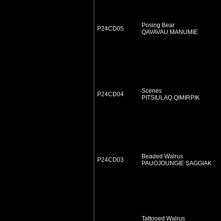
Posing Bear
P24CD05
QAVAVAU MANUMIE
Scenes
P24CD04
PITSIULAQ QIMIRPIK
Beaded Walrus
P24CD03
PAUOJOUNGIE SAGGIAK
Tattooed Walrus