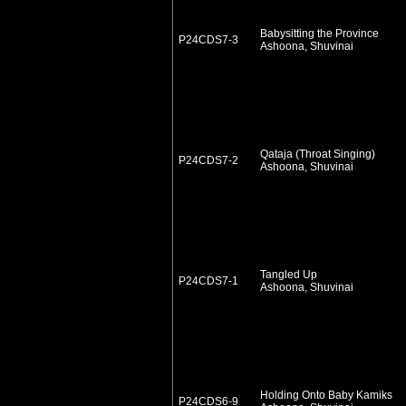
Babysitting the Province
P24CDS7-3
Ashoona, Shuvinai
Qataja (Throat Singing)
P24CDS7-2
Ashoona, Shuvinai
Tangled Up
P24CDS7-1
Ashoona, Shuvinai
Holding Onto Baby Kamiks
P24CDS6-9