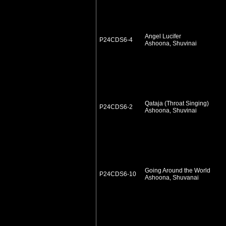
Angel Lucifer
P24CDS6-4
Ashoona, Shuvinai
Qataja (Throat Singing)
P24CDS6-2
Ashoona, Shuvinai
Going Around the World
P24CDS6-10
Ashoona, Shuvanai