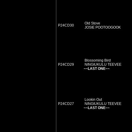
Old Stove
P24CD30
JOSIE POOTOOGOOK
Blossoming Bird
P24CD29
NINGIUKULU TEEVEE
~~LAST ONE~~
Lookin Out
P24CD27
NINGIUKULU TEEVEE
~~LAST ONE~~