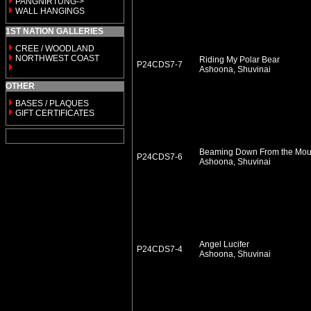
PANGNIRTUNG->
WALL HANGINGS
1ST NATION GALLERIES
CREE / WOODLAND
NORTHWEST COAST
Riding My Polar Bear
P24CDS7-7
Ashoona, Shuvinai
OTHER
BASES / PLAQUES
GIFT CERTIFICATES
Beaming Down From the Mou
P24CDS7-6
Ashoona, Shuvinai
Angel Lucifer
P24CDS7-4
Ashoona, Shuvinai