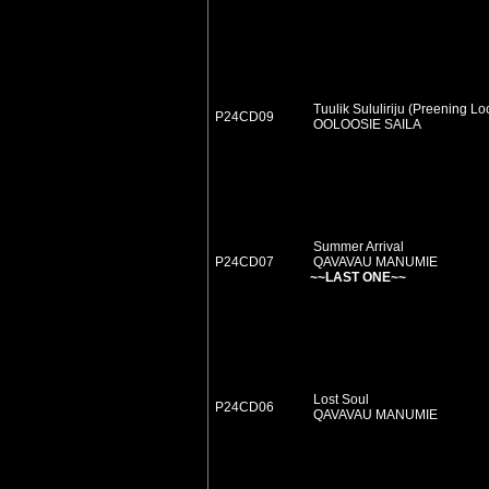
Tuulik Sululiriju (Preening L
P24CD09
OOLOOSIE SAILA
Summer Arrival
P24CD07
QAVAVAU MANUMIE
~~LAST ONE~~
Lost Soul
P24CD06
QAVAVAU MANUMIE