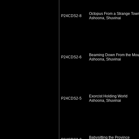
Octopus From a Strange Tow
P24CDS2-8
Ashoona, Shuvinai
Beaming Down From the Mou
P24CDS2-6
Ashoona, Shuvinai
Exorcist Holding World
P24CDS2-5
Ashoona, Shuvinai
Babysitting the Province