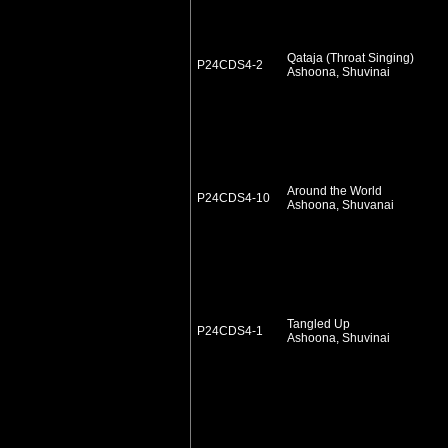
Qataja (Throat Singing)
P24CDS4-2
Ashoona, Shuvinai
Around the World
P24CDS4-10
Ashoona, Shuvanai
Tangled Up
P24CDS4-1
Ashoona, Shuvinai