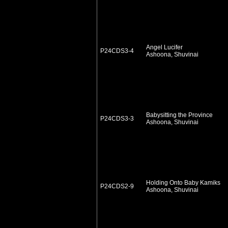
Angel Lucifer
P24CDS3-4
Ashoona, Shuvinai
Babysitting the Province
P24CDS3-3
Ashoona, Shuvinai
Holding Onto Baby Kamiks
P24CDS2-9
Ashoona, Shuvinai