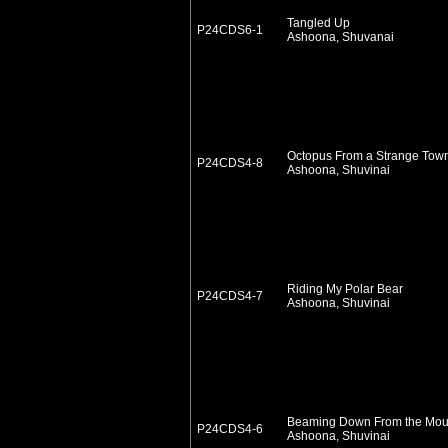
Tangled Up
P24CDS6-1
Ashoona, Shuvanai
Octopus From a Strange Tow
P24CDS4-8
Ashoona, Shuvinai
Riding My Polar Bear
P24CDS4-7
Ashoona, Shuvinai
Beaming Down From the Mou
P24CDS4-6
Ashoona, Shuvinai