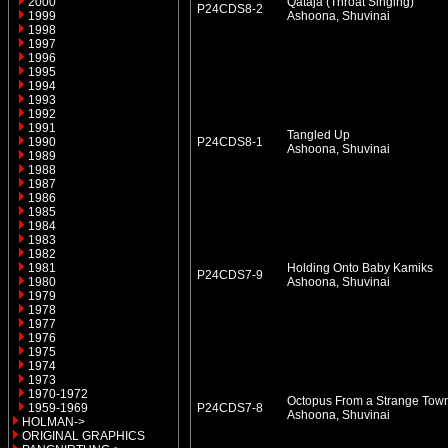
2000
Qataja (Throat Singing)
P24CDS8-2
1999
Ashoona, Shuvinai
1998
1997
1996
1995
1994
1993
1992
1991
Tangled Up
1990
P24CDS8-1
Ashoona, Shuvinai
1989
1988
1987
1986
1985
1984
1983
1982
1981
Holding Onto Baby Kamiks
P24CDS7-9
1980
Ashoona, Shuvinai
1979
1978
1977
1976
1975
1974
1973
1970-1972
Octopus From a Strange Tow
1959-1969
P24CDS7-8
Ashoona, Shuvinai
HOLMAN->
ORIGINAL GRAPHICS