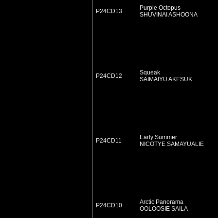
Purple Octopus
P24CD13
SHUVINAI ASHOONA
Squeak
P24CD12
SAIMAIYU AKESUK
Early Summer
P24CD11
NICOTYE SAMAYUALIE
Arctic Panorama
P24CD10
OOLOOSIE SAILA